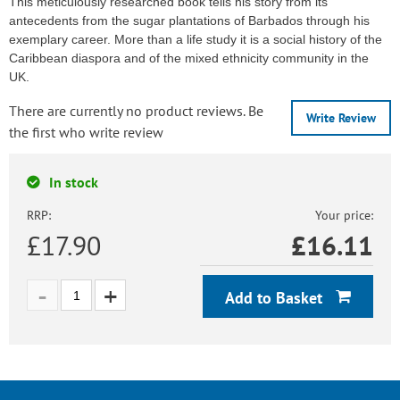
This meticulously researched book tells his story from its
antecedents from the sugar plantations of Barbados through his
exemplary career. More than a life study it is a social history of the
Caribbean diaspora and of the mixed ethnicity community in the
UK.
There are currently no product reviews. Be
Write Review
the first who write review
In stock
RRP:
Your price:
£17.90
£
16.11
Add to Basket