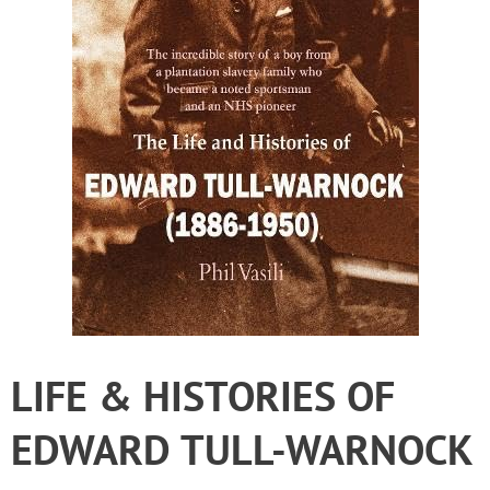
LIFE & HISTORIES OF
EDWARD TULL-WARNOCK