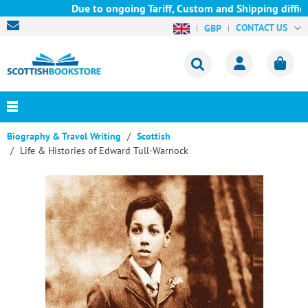
Due to ongoing Tariff, Custom and Shipping difficul
CONTACT US
GBP
Biography & Travel Writing
Scottish
Life & Histories of Edward Tull-Warnock