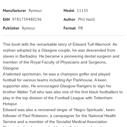
Manufacturer
Rymour
Model
11135
EAN
9781739480196
Author
Phil Vasili
Publisher
Rymour
Format
PB
This book tells the remarkable story of Edward Tull-Warnock. An
orphan adopted by a Glasgow couple, he was descended from
slaves in Barbados. He became a pioneering dental surgeon and
member of the Royal Faculty of Physicians and Surgeons,
Glasgow.
A talented sportsman, he was a champion golfer and played
football for various teams including Ayr Parkhouse. A keen
supporter also, He encouraged Glasgow Rangers to sign his
brother Walter Tull who was also one of the first black footballers to
play in the top division of the Football League with Tottenham
Hotspur.
Edward was also a renowned singer of ‘Negro Spirituals’, keen
follower of Paul Robeson, a campaigner for the National Health
Service and a member of the Socialist Medical Association.