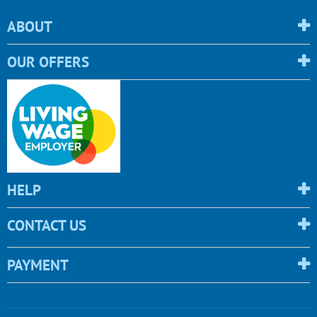
ABOUT
OUR OFFERS
HELP
CONTACT US
PAYMENT