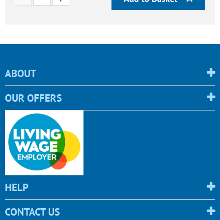
ABOUT
OUR OFFERS
HELP
CONTACT US