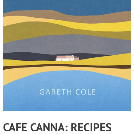
CAFE CANNA: RECIPES