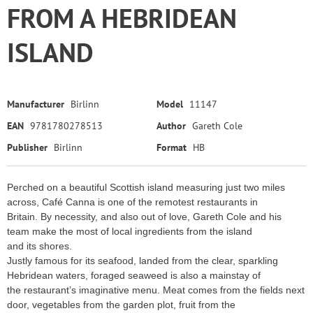
FROM A HEBRIDEAN
ISLAND
Manufacturer
Birlinn
Model
11147
EAN
9781780278513
Author
Gareth Cole
Publisher
Birlinn
Format
HB
Perched on a beautiful Scottish island measuring just two miles
across, Café Canna is one of the remotest restaurants in
Britain. By necessity, and also out of love, Gareth Cole and his
team make the most of local ingredients from the island
and its shores.
Justly famous for its seafood, landed from the clear, sparkling
Hebridean waters, foraged seaweed is also a mainstay of
the restaurant’s imaginative menu. Meat comes from the fields next
door, vegetables from the garden plot, fruit from the