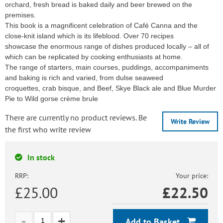
orchard, fresh bread is baked daily and beer brewed on the
premises.
This book is a magnificent celebration of Café Canna and the
close-knit island which is its lifeblood. Over 70 recipes
showcase the enormous range of dishes produced locally – all of
which can be replicated by cooking enthusiasts at home.
The range of starters, main courses, puddings, accompaniments
and baking is rich and varied, from dulse seaweed
croquettes, crab bisque, and Beef, Skye Black ale and Blue Murder
Pie to Wild gorse crème brule
There are currently no product reviews. Be
Write Review
the first who write review
In stock
RRP:
Your price:
£25.00
£
22.50
Add to Basket