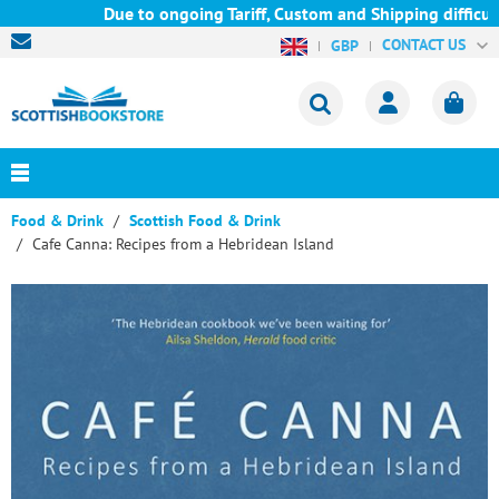
Due to ongoing Tariff, Custom and Shipping difficult
CONTACT US
GBP
Food & Drink
Scottish Food & Drink
Cafe Canna: Recipes from a Hebridean Island