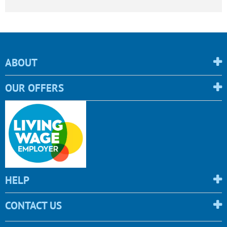
ABOUT
OUR OFFERS
HELP
CONTACT US