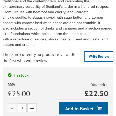
traditional and the contemporary, and celebrating the
extraordinary versatility of Scotland’s larder in a hundred recipes,
From Grouse with beetroot and cherry, and Arbroath
smokie souffle, to Squash ravioli with sage butter, and Lemon
posset with caramelised white chocolate and oat crumble. It
also includes a section of drinks and canapes and a section named
‘firm foundations’ which helps to arm the home cook
with a repertoire of sauces, stocks, pastry, bread and pasta, and
butters and creams.
There are currently no product reviews. Be
Write Review
the first who write review
In stock
RRP:
Your price:
£25.00
£
22.50
Add to Basket