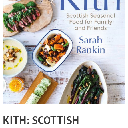
KITH: SCOTTISH