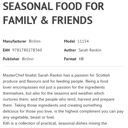
SEASONAL FOOD FOR
FAMILY & FRIENDS
Manufacturer
Birlinn
Model
11154
EAN
9781780278360
Author
Sarah Rankin
Publisher
Birlinn
Format
HB
MasterChef finalist Sarah Rankin has a passion for Scottish
produce and flavours and for feeding people. Being a food
lover encompasses not just a passion for the ingredients
themselves, but also for the seasons and weather which
nurtures them, and the people who tend, harvest and prepare
them. Taking those ingredients and creating something
delicious for those you love, is the highest compliment you can pay
any vegetable, beast or fowl.
Kith is a collection of practical, seasonal dishes mixing the