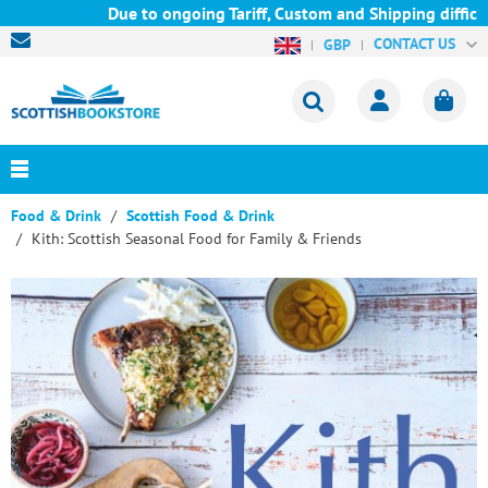
Due to ongoing Tariff, Custom and Shipping difficult
CONTACT US
GBP
Food & Drink
Scottish Food & Drink
Kith: Scottish Seasonal Food for Family & Friends