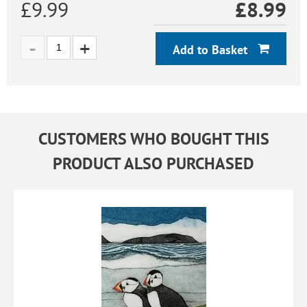
£9.99
£
8.99
Add to Basket
CUSTOMERS WHO BOUGHT THIS
PRODUCT ALSO PURCHASED