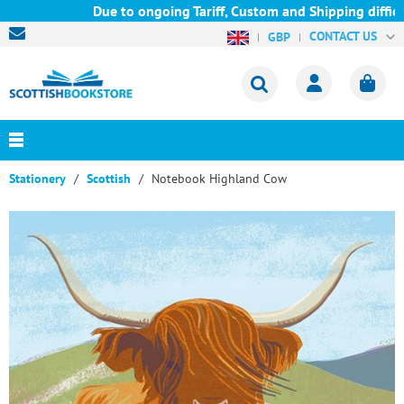
Due to ongoing Tariff, Custom and Shipping difficult
CONTACT US
GBP
Stationery
Scottish
Notebook Highland Cow