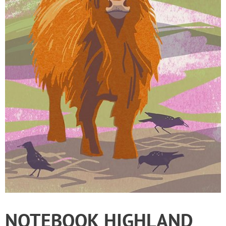
NOTEBOOK HIGHLAND