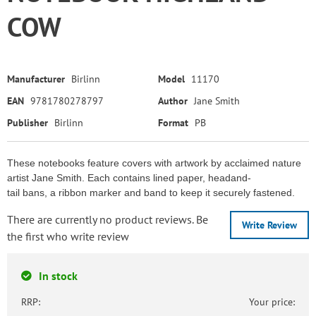
COW
Manufacturer
Birlinn
Model
11170
EAN
9781780278797
Author
Jane Smith
Publisher
Birlinn
Format
PB
These notebooks feature covers with artwork by acclaimed nature
artist Jane Smith. Each contains lined paper, headand-
tail bans, a ribbon marker and band to keep it securely fastened.
There are currently no product reviews. Be
Write Review
the first who write review
In stock
RRP:
Your price: