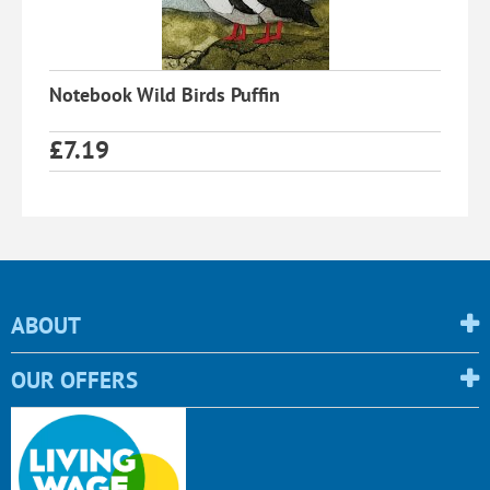
Notebook Wild Birds Puffin
£
7.19
ABOUT
OUR OFFERS