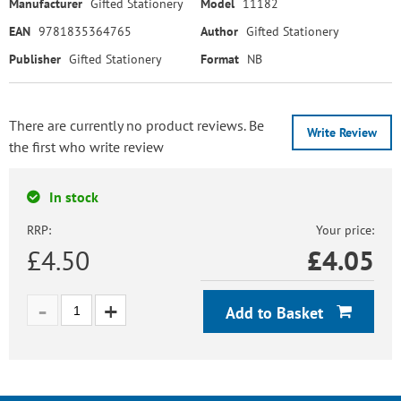
Manufacturer
Gifted Stationery
Model
11182
EAN
9781835364765
Author
Gifted Stationery
Publisher
Gifted Stationery
Format
NB
There are currently no product reviews. Be
Write Review
the first who write review
In stock
RRP:
Your price:
£4.50
£
4.05
Add to Basket