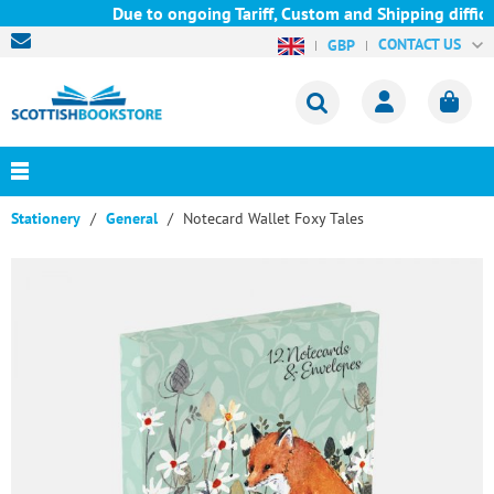
Due to ongoing Tariff, Custom and Shipping difficu
CONTACT US
GBP
Stationery
General
Notecard Wallet Foxy Tales