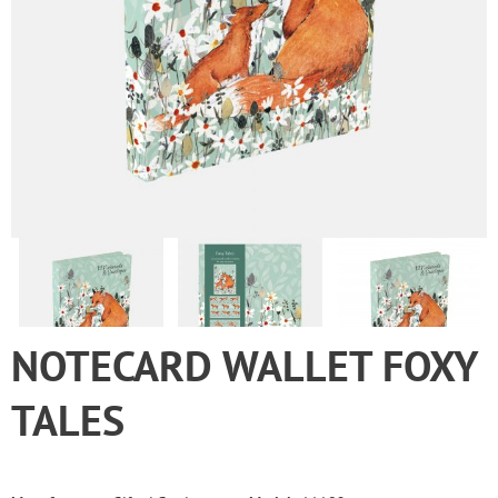
NOTECARD WALLET FOXY
TALES