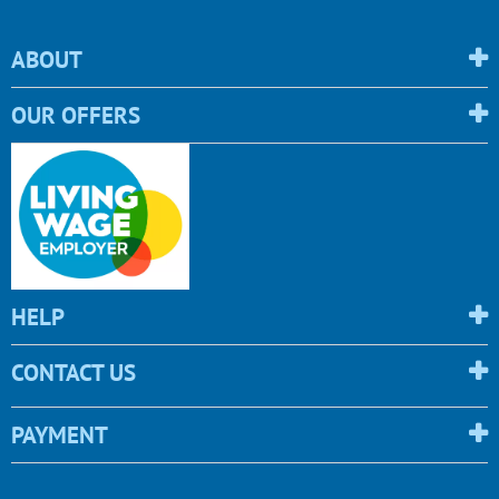
ABOUT
OUR OFFERS
HELP
CONTACT US
PAYMENT