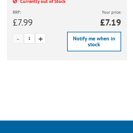
Currently out of Stock
RRP:
Your price:
£7.99
£
7.19
Notify me when in
stock