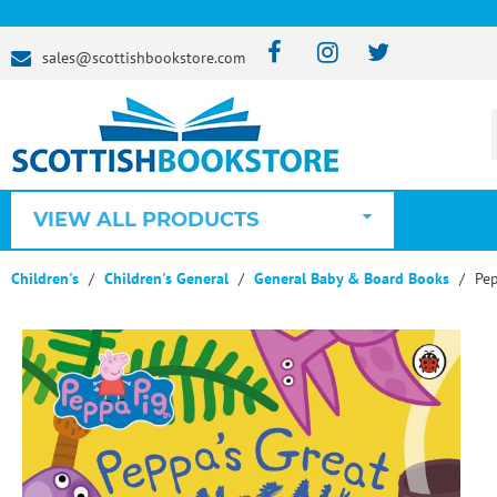
sales@scottishbookstore.com
VIEW ALL PRODUCTS
Children's
Children's General
General Baby & Board Books
Pep