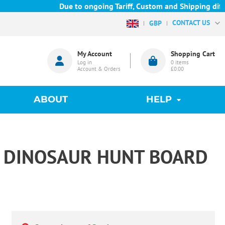
Due to ongoing Tariff, Custom and Shipping diffic
CONTACT US
GBP
My Account
Shopping Cart
Log in
0
items
Account & Orders
£0.00
ABOUT
HELP
AT DINOSAUR HUNT BOARD