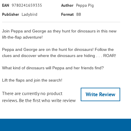
EAN
9780241659335
Author
Peppa Pig
Publisher
Ladybird
Format
BB
Join Peppa and George as they hunt for dinosaurs in this new
lift-the-flap adventure!
Peppa and George are on the hunt for dinosaurs! Follow the
clues and discover where the dinosaurs are hiding . . . ROAR!
What kind of dinosaurs will Peppa and her friends find?
Lift the flaps and join the search!
There are currently no product
Write Review
reviews. Be the first who write review