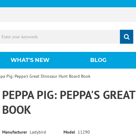
WHAT'S NEW
BLOG
pa Pig: Peppa's Great Dinosaur Hunt Board Book
PEPPA PIG: PEPPA'S GRE
BOOK
Manufacturer
Ladybird
Model
11290