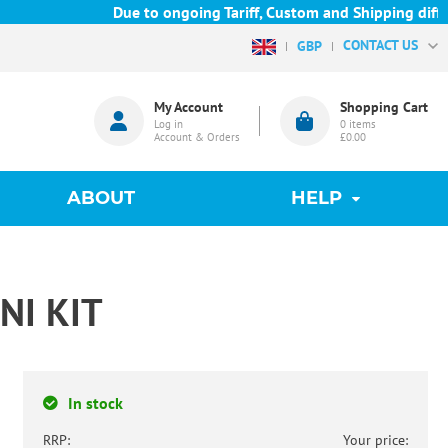
Due to ongoing Tariff, Custom and Shipping difficu
CONTACT US
GBP
My Account
Shopping Cart
Log in
0
items
Account & Orders
£0.00
ABOUT
HELP
NI KIT
In stock
RRP:
Your price: