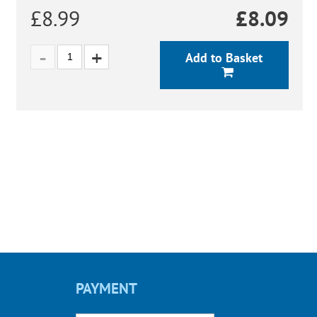
£8.99
£
8.09
Add to Basket
PAYMENT