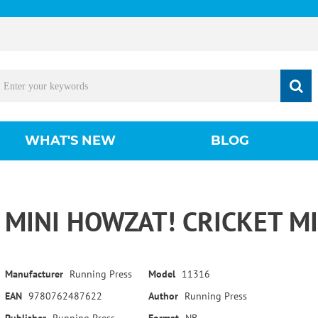
WHAT'S NEW
BLOG
MINI HOWZAT! CRICKET MI
Manufacturer
Running Press
Model
11316
EAN
9780762487622
Author
Running Press
Publisher
Running Press
Format
NB