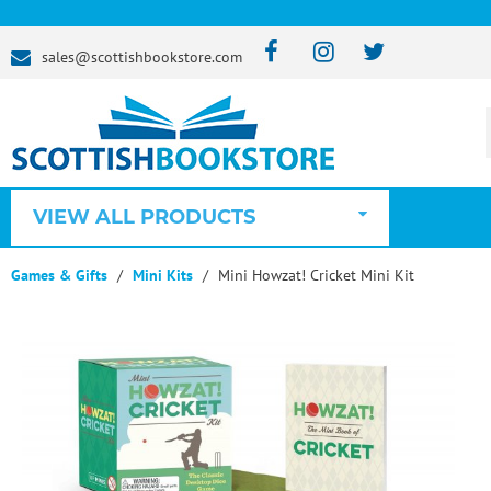
sales@scottishbookstore.com
VIEW ALL PRODUCTS
Games & Gifts
Mini Kits
Mini Howzat! Cricket Mini Kit