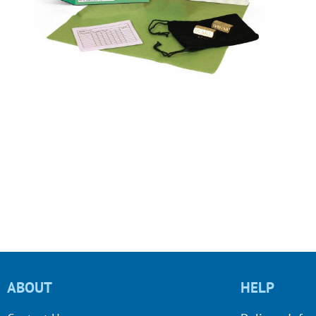
ABOUT
HELP