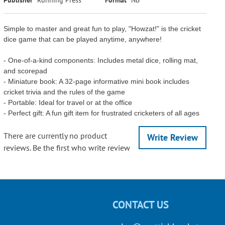
Simple to master and great fun to play, "Howzat!" is the cricket
dice game that can be played anytime, anywhere!
- One-of-a-kind components: Includes metal dice, rolling mat,
and scorepad
- Miniature book: A 32-page informative mini book includes
cricket trivia and the rules of the game
- Portable: Ideal for travel or at the office
- Perfect gift: A fun gift item for frustrated cricketers of all ages
There are currently no product
Write Review
reviews. Be the first who write review
CONTACT US