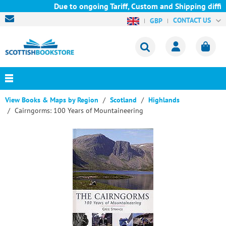
Due to ongoing Tariff, Custom and Shipping diffic
CONTACT US
GBP
View Books & Maps by Region
Scotland
Highlands
Cairngorms: 100 Years of Mountaineering