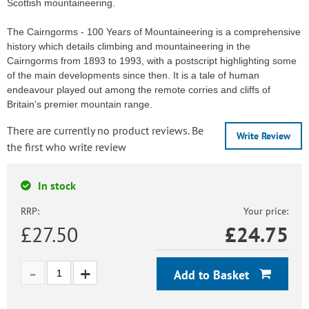
Scottish mountaineering.
The Cairngorms - 100 Years of Mountaineering is a comprehensive
history which details climbing and mountaineering in the
Cairngorms from 1893 to 1993, with a postscript highlighting some
of the main developments since then. It is a tale of human
endeavour played out among the remote corries and cliffs of
Britain's premier mountain range.
There are currently no product reviews. Be
Write Review
the first who write review
In stock
RRP:
Your price:
£27.50
£
24.75
Add to Basket