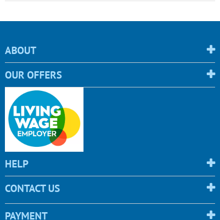
ABOUT
OUR OFFERS
HELP
CONTACT US
PAYMENT