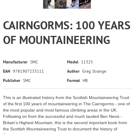
CAIRNGORMS: 100 YEARS
OF MOUNTAINEERING
Manufacturer
SMC
Model
11325
EAN
9781907233111
Author
Greg Strange
Publisher
SMC
Format
HB
This is an illustrated history from the Scottish Mountaineering Trust
of the first 100 years of mountaineering in The Cairngorms - one of
the most popular and most famous climbing areas in the UK.
Following on from the successful and much lauded Ben Nevis -
Britain's Highest Mountain, this is the second important book from
the Scottish Mountaineering Trust to document the history of