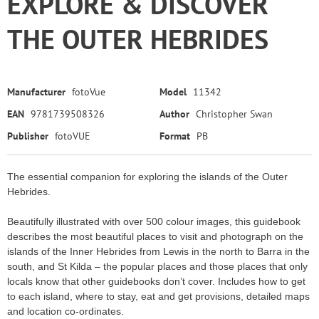
EXPLORE & DISCOVER
THE OUTER HEBRIDES
Manufacturer
fotoVue
Model
11342
EAN
9781739508326
Author
Christopher Swan
Publisher
fotoVUE
Format
PB
The essential companion for exploring the islands of the Outer
Hebrides.
Beautifully illustrated with over 500 colour images, this guidebook
describes the most beautiful places to visit and photograph on the
islands of the Inner Hebrides from Lewis in the north to Barra in the
south, and St Kilda – the popular places and those places that only
locals know that other guidebooks don’t cover. Includes how to get
to each island, where to stay, eat and get provisions, detailed maps
and location co-ordinates.