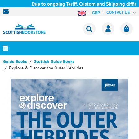
Due to ongoing Tariff, Custom and Shipping difficul
CONTACT US
GBP
Guide Books
Scottish Guide Books
Explore & Discover the Outer Hebrides