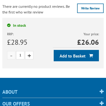
There are currently no product reviews. Be
Write Review
the first who write review
In stock
RRP:
Your price:
£28.95
£
26.06
Add to Basket
ABOUT
OUR OFFERS