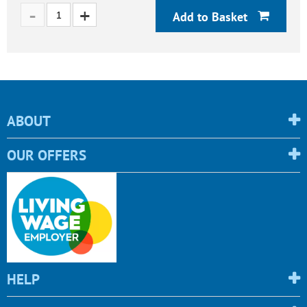
Add to Basket
ABOUT
OUR OFFERS
HELP