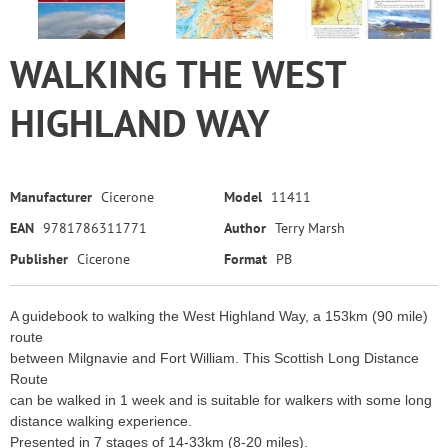
WALKING THE WEST
HIGHLAND WAY
Manufacturer
Cicerone
Model
11411
EAN
9781786311771
Author
Terry Marsh
Publisher
Cicerone
Format
PB
A guidebook to walking the West Highland Way, a 153km (90 mile)
route
between Milgnavie and Fort William. This Scottish Long Distance
Route
can be walked in 1 week and is suitable for walkers with some long
distance walking experience.
Presented in 7 stages of 14-33km (8-20 miles).