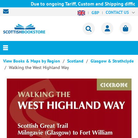
Due to ongoing Tariff, Custom and Shipping difficult
CONTACT US
GBP
View Books & Maps by Region
Scotland
Glasgow & Strathclyde
Walking the West Highland Way