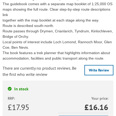
The guidebook comes with a separate map booklet of 1:25,000 OS
maps showing the full route. Clear step-by-step route descriptions
link
together with the map booklet at each stage along the way.
Route is described south-north.
Route passes through Drymen, Crianlarich, Tyndrum, Kinlochleven,
Bridge of Orchy.
Local points of interest include Loch Lomond, Rannoch Moor, Glen
Coe, Ben Nevis.
The book features a trek planner that highlights information about
accommodation, facilities and public transport along the route.
There are currently no product reviews. Be
Write Review
the first who write review
In stock
RRP:
Your price:
£17.95
£
16.16