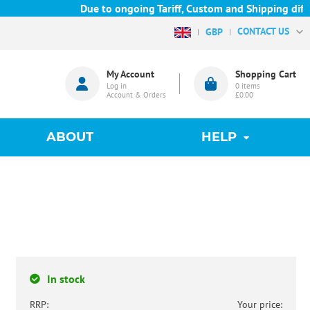
Due to ongoing Tariff, Custom and Shipping difficu
CONTACT US
GBP
My Account
Shopping Cart
Log in
0
items
Account & Orders
£0.00
ABOUT
HELP
In stock
RRP:
Your price: