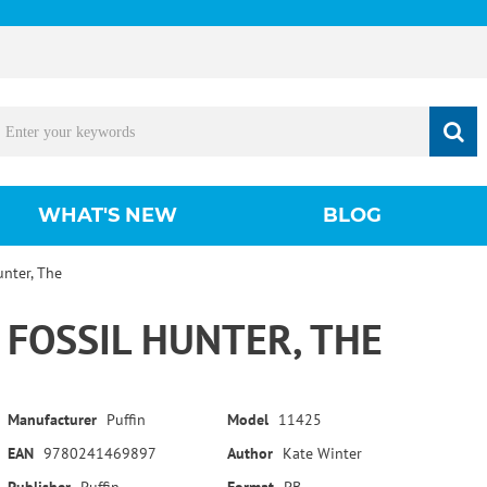
WHAT'S NEW
BLOG
unter, The
FOSSIL HUNTER, THE
Manufacturer
Puffin
Model
11425
EAN
9780241469897
Author
Kate Winter
Publisher
Puffin
Format
PB