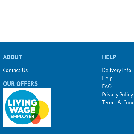
ABOUT
HELP
Contact Us
Delivery Info
Help
OUR OFFERS
FAQ
Privacy Policy
Terms & Cond