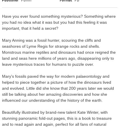
Have you ever found something mysterious? Something where
you had no idea what it was but you had this feeling it was
important, that it held a secret?
Mary Anning was a fossil hunter, scouring the cliffs and
seashores of Lyme Regis for strange rocks and shells.
Monstrous marine reptiles and dinosaurs had once reigned the
land and seas here millions of years ago, disappearing only to
leave mysterious traces for humans to puzzle over.
Mary's fossils paved the way for modern palaeontology and
helped to piece together a picture of how the dinosaurs lived
and evolved. Little did she know that 200 years later we would
still be talking about her amazing discoveries and how she
influenced our understanding of the history of the earth.
Beautifully illustrated by brand-new talent Kate Winter, with
stunning panoramic fold-out pages, this is a book to treasure
and to read again and again, perfect for all fans of natural