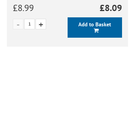
£8.99
£
8.09
Add to Basket