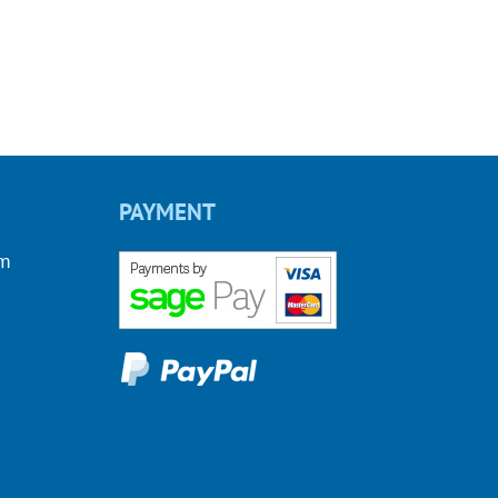
PAYMENT
om