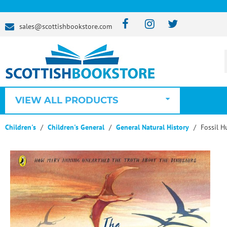
sales@scottishbookstore.com
VIEW ALL PRODUCTS
Children's
Children's General
General Natural History
Fossil H