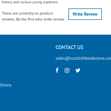
history and curious young explorers.
There are currently no product
Write Review
reviews. Be the first who write review
CONTACT US
sales@scottishbookstore.c
itions