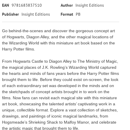
EAN
9781683837510
Author
Insight Editions
Publisher
Insight Editions
Format
PB
Go behind-the-scenes and discover the gorgeous concept art
of Hogwarts, Diagon Alley, and the other magical locations of
the Wizarding World with this miniature art book based on the
Harry Potter films.
From Hogwarts Castle to Diagon Alley to The Ministry of Magic,
the magical places of J.K. Rowling’s Wizarding World captured
the hearts and minds of fans years before the Harry Potter films
brought them to life. Before they could exist on-screen, the look
of each extraordinary set was developed in the minds and on
the sketchpads of concept artists brought in to work on the
films. Now fans can revisit each magical site with this miniature
art book, showcasing the talented artists’ captivating work in a
unique, collectible format. Explore a vast collection of sketches,
drawings, and paintings of iconic magical landmarks, from
Hogsmeade’s Shrieking Shack to Malfoy Manor, and celebrate
the artistic magic that brought them to life.