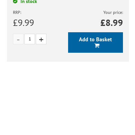
In stock
RRP:
Your price:
£9.99
£
8.99
Add to Basket