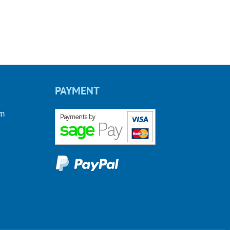
PAYMENT
om