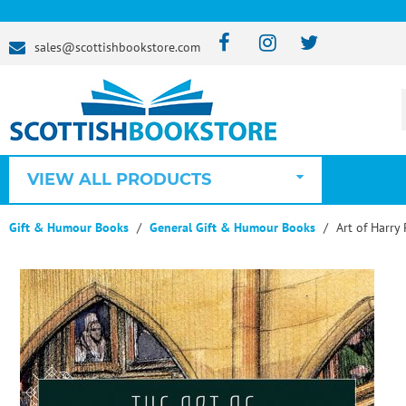
sales@scottishbookstore.com
VIEW ALL PRODUCTS
Gift & Humour Books
General Gift & Humour Books
Art of Harry