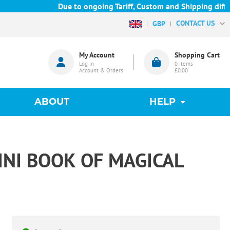
Due to ongoing Tariff, Custom and Shipping difficu
CONTACT US
GBP
My Account
Shopping Cart
Log in
0
items
Account & Orders
£0.00
ABOUT
HELP
INI BOOK OF MAGICAL