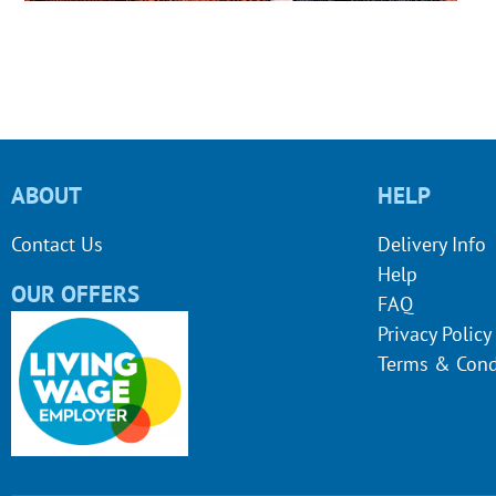
ABOUT
HELP
Contact Us
Delivery Info
Help
OUR OFFERS
FAQ
Privacy Policy
Terms & Cond