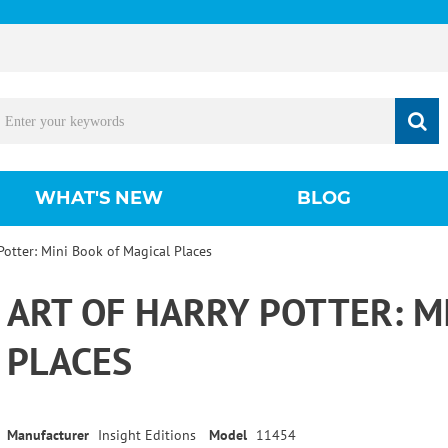
WHAT'S NEW
BLOG
 Potter: Mini Book of Magical Places
ART OF HARRY POTTER: M
PLACES
Manufacturer
Insight Editions
Model
11454