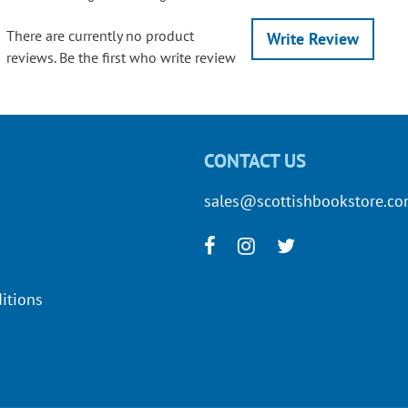
There are currently no product
Write Review
reviews. Be the first who write review
CONTACT US
sales@scottishbookstore.c
itions