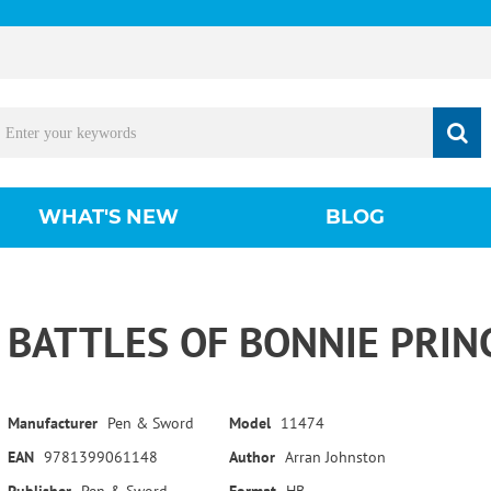
WHAT'S NEW
BLOG
BATTLES OF BONNIE PRIN
Manufacturer
Pen & Sword
Model
11474
EAN
9781399061148
Author
Arran Johnston
Publisher
Pen & Sword
Format
HB