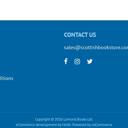
CONTACT US
sales@scottishbookstore.c
itions
Copyright © 2026 Lomond Books Ltd.
eCommerce development
by
Holbi
.
Powered by osCommerce