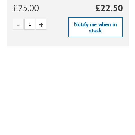
£25.00
£
22.50
Notify me when in
stock