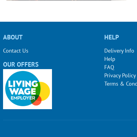
ABOUT
HELP
Contact Us
Delivery Info
Help
OUR OFFERS
FAQ
Privacy Policy
Terms & Cond