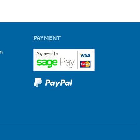
PAYMENT
om