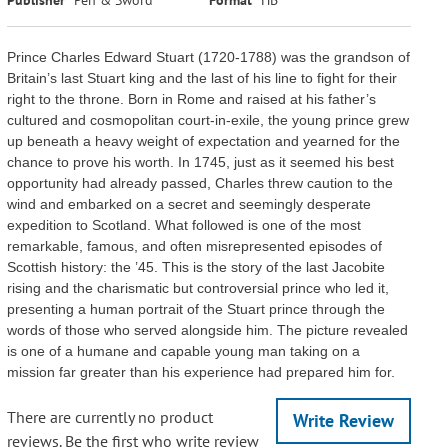
Prince Charles Edward Stuart (1720-1788) was the grandson of
Britain’s last Stuart king and the last of his line to fight for their
right to the throne. Born in Rome and raised at his father’s
cultured and cosmopolitan court-in-exile, the young prince grew
up beneath a heavy weight of expectation and yearned for the
chance to prove his worth. In 1745, just as it seemed his best
opportunity had already passed, Charles threw caution to the
wind and embarked on a secret and seemingly desperate
expedition to Scotland. What followed is one of the most
remarkable, famous, and often misrepresented episodes of
Scottish history: the ’45. This is the story of the last Jacobite
rising and the charismatic but controversial prince who led it,
presenting a human portrait of the Stuart prince through the
words of those who served alongside him. The picture revealed
is one of a humane and capable young man taking on a
mission far greater than his experience had prepared him for.
There are currently no product
Write Review
reviews. Be the first who write review