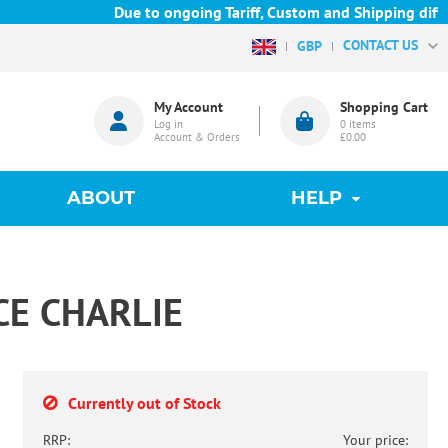
Due to ongoing Tariff, Custom and Shipping difficu
CONTACT US
GBP
My Account
Shopping Cart
Log in
0
items
Account & Orders
£0.00
ABOUT
HELP
CE CHARLIE
Currently out of Stock
RRP:
Your price: