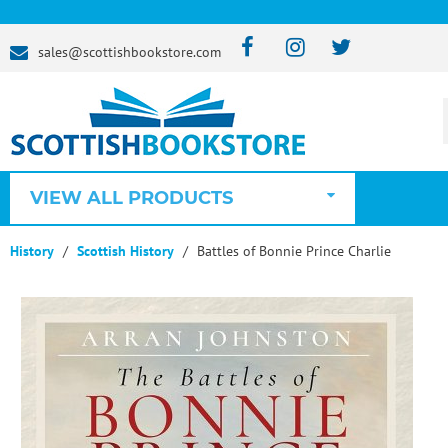
sales@scottishbookstore.com
VIEW ALL PRODUCTS
History
Scottish History
Battles of Bonnie Prince Charlie