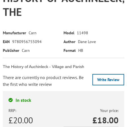
THE
Manufacturer
Carn
Model
11498
EAN
9780956755094
Author
Dane Love
Publisher
Carn
Format
HB
The History of Auchinleck - Village and Parish
There are currently no product reviews. Be
Write Review
the first who write review
In stock
RRP:
Your price:
£20.00
£
18.00