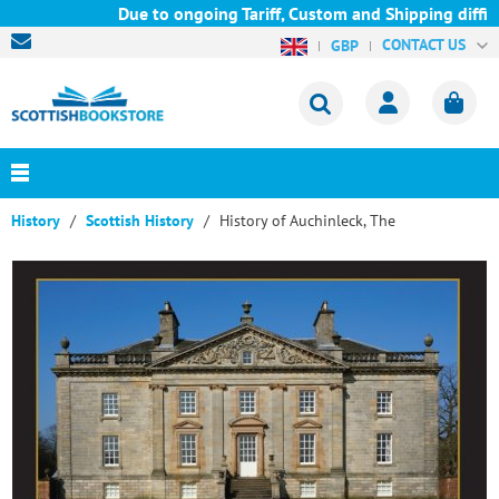
Due to ongoing Tariff, Custom and Shipping difficu
CONTACT US
GBP
History
Scottish History
History of Auchinleck, The