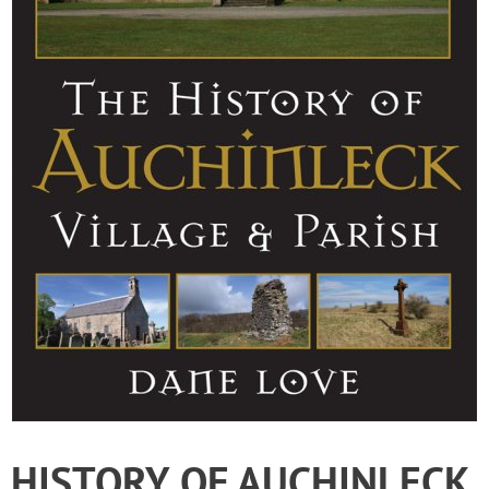
HISTORY OF AUCHINLECK,