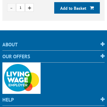
Add to Basket
ABOUT
OUR OFFERS
HELP