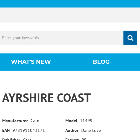
WHAT'S NEW
BLOG
AYRSHIRE COAST
Manufacturer
Carn
Model
11499
EAN
9781911043171
Author
Dane Love
Publisher
Carn
Format
PB