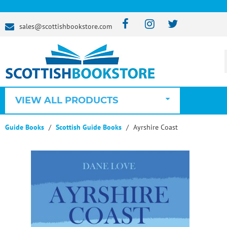
sales@scottishbookstore.com
VIEW ALL PRODUCTS
Guide Books
Scottish Guide Books
Ayrshire Coast