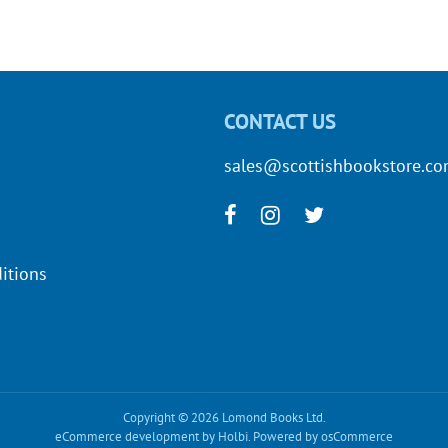
CONTACT US
sales@scottishbookstore.c
itions
Copyright © 2026 Lomond Books Ltd.
eCommerce development
by
Holbi
.
Powered by osCommerce