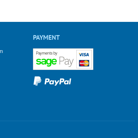
PAYMENT
om