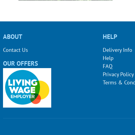
ABOUT
HELP
Contact Us
Delivery Info
Help
OUR OFFERS
FAQ
Privacy Policy
Terms & Cond