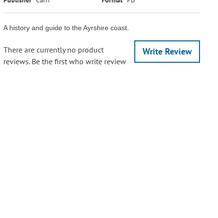
A history and guide to the Ayrshire coast.
There are currently no product
Write Review
reviews. Be the first who write review