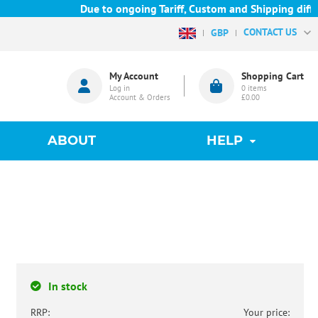
Due to ongoing Tariff, Custom and Shipping difficu
CONTACT US
GBP
My Account
Shopping Cart
Log in
0
items
Account & Orders
£0.00
ABOUT
HELP
In stock
RRP:
Your price: