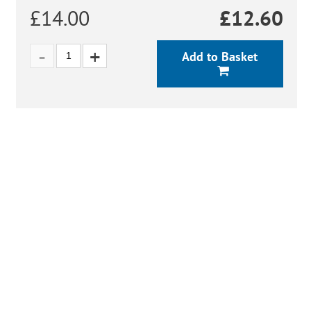
£14.00
£
12.60
Add to Basket