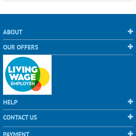
ABOUT
OUR OFFERS
HELP
CONTACT US
PAYMENT