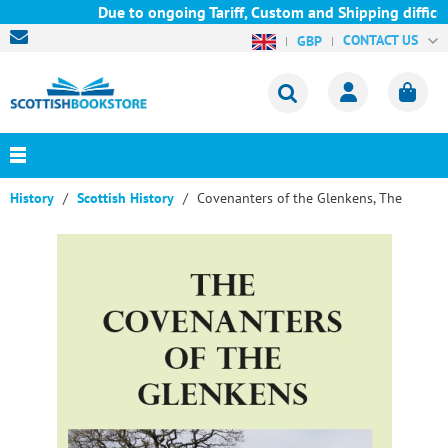
Due to ongoing Tariff, Custom and Shipping difficul
CONTACT US
GBP
History
Scottish History
Covenanters of the Glenkens, The