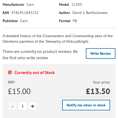
Manufacturer
Carn
Model
11503
EAN
9781911043232
Author
David S. Bartholomew
Publisher
Carn
Format
PB
A detailed history of the Covenanters and Covenanting sites of the
Glenkens parishes of the Stewartry of Kirkcudbright.
There are currently no product reviews. Be
Write Review
the first who write review
Currently out of Stock
RRP:
Your price:
£15.00
£
13.50
Notify me when in stock