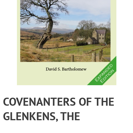
COVENANTERS OF THE
GLENKENS, THE