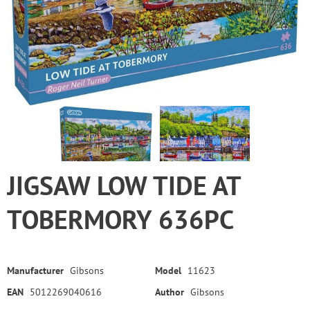
JIGSAW LOW TIDE AT
TOBERMORY 636PC
Manufacturer
Gibsons
Model
11623
EAN
5012269040616
Author
Gibsons