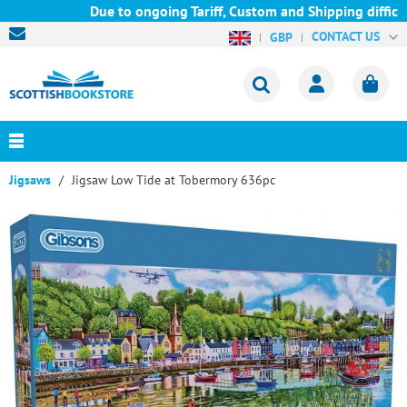
Due to ongoing Tariff, Custom and Shipping difficul
CONTACT US
GBP
Jigsaws
Jigsaw Low Tide at Tobermory 636pc