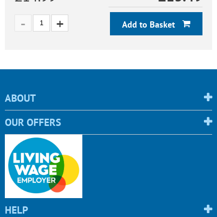
Add to Basket
ABOUT
OUR OFFERS
HELP