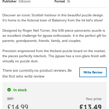
Publisher
Gibsons
Format
JG
Discover an iconic Scottish harbour in this beautiful puzzle design.
It’s home to the fictional town of Balamory from the hit kid's show!
Designed by Roger Neil Turner, this 636-piece panoramic puzzle is
an excellent challenge for jigsaw enthusiasts. It is the perfect gift for
parents, grandparents, friends, family, and couples.
Precision engineered from the thickest puzzle board on the market,
the pieces perfectly interlock. The jigsaw has a non-glare finish with
virtually no puzzle dust.
There are currently no product reviews. Be
Write Review
the first who write review
In stock
RRP:
Your price:
£14.99
£
13.49