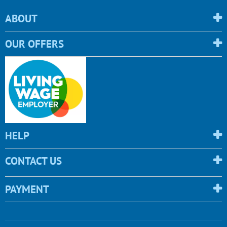
ABOUT
OUR OFFERS
HELP
CONTACT US
PAYMENT