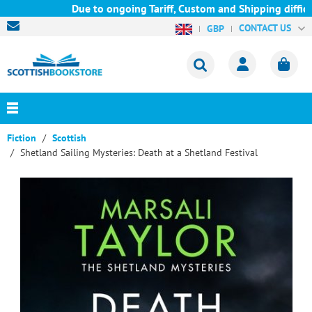
Due to ongoing Tariff, Custom and Shipping difficul
CONTACT US
GBP
Fiction
Scottish
Shetland Sailing Mysteries: Death at a Shetland Festival