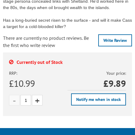
stage persona concealed links with Shetland. He'd worked here in
the 80s, the days when oil brought wealth to the islands.
Has a long-buried secret risen to the surface - and will it make Cass
a target for a cold-blooded killer?
There are currently no product reviews. Be
Write Review
the first who write review
Currently out of Stock
RRP:
Your price:
£10.99
£
9.89
Notify me when in stock