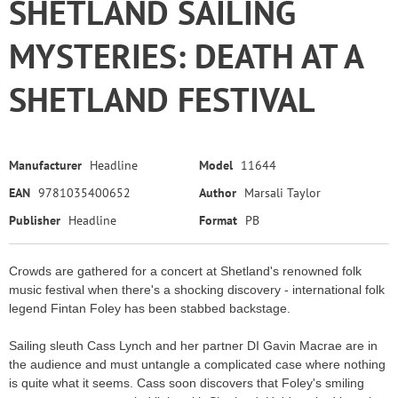
SHETLAND SAILING
MYSTERIES: DEATH AT A
SHETLAND FESTIVAL
Manufacturer
Headline
Model
11644
EAN
9781035400652
Author
Marsali Taylor
Publisher
Headline
Format
PB
Crowds are gathered for a concert at Shetland's renowned folk
music festival when there's a shocking discovery - international folk
legend Fintan Foley has been stabbed backstage.
Sailing sleuth Cass Lynch and her partner DI Gavin Macrae are in
the audience and must untangle a complicated case where nothing
is quite what it seems. Cass soon discovers that Foley's smiling