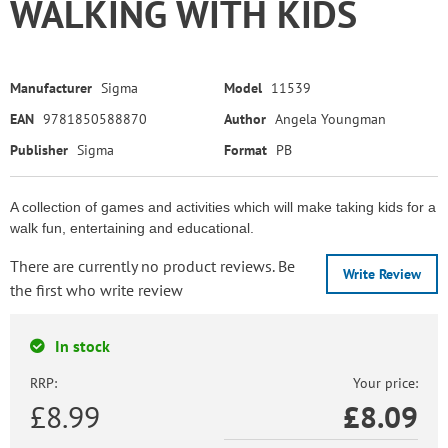
WALKING WITH KIDS
Manufacturer
Sigma
Model
11539
EAN
9781850588870
Author
Angela Youngman
Publisher
Sigma
Format
PB
A collection of games and activities which will make taking kids for a
walk fun, entertaining and educational.
There are currently no product reviews. Be
Write Review
the first who write review
In stock
RRP:
Your price:
£8.99
£
8.09