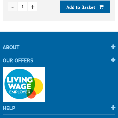
Add to Basket
ABOUT
OUR OFFERS
HELP