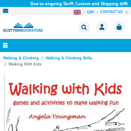
Due to ongoing Tariff, Custom and Shipping difficu
CONTACT US
GBP
Walking & Climbing
Walking & Climbing Skills
Walking With Kids