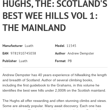
HUGHS, THE: SCOTLAND'S
BEST WEE HILLS VOL 1:
THE MAINLAND
Manufacturer
Luath
Model
11545
EAN
9781910745038
Author
Andrew Dempster
Publisher
Luath
Format
PB
Andrew Dempster has 40 years experience of hillwalking the length
and breadth of Scotland. Author of several climbing books,
including the first guidebook to the Grahams, in this volume he
identifies the best wee hills under 2,000ft on the Scottish mainland.
The Hughs all offer rewarding and often stunning climbs and views.
Some are already popular. Many await discovery. Each one has