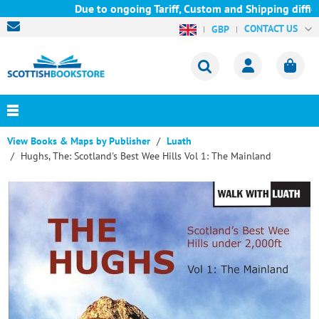
Due to ongoing Tariff, Custom and Shipping difficul
CONTACT US
GBP
View Books & Maps by Publisher
Luath
Hughs, The: Scotland's Best Wee Hills Vol 1: The Mainland