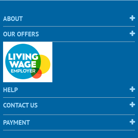
ABOUT
OUR OFFERS
HELP
CONTACT US
PAYMENT