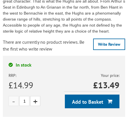
great character. That is what the Hughs are all about. From Arthur s
Seat in Edinburgh to An Grianan in the far north, from Ben Hiant in
the west to Bennachie in the east, the Hughs are a phenomenally
diverse range of hills, stretching to all points of the compass.
Accessible to people of any age, the Hughs are not defined by the
sterile logic of relative height they are a choice of the heart.
There are currently no product reviews. Be
Write Review
the first who write review
In stock
RRP:
Your price:
£14.99
£
13.49
Add to Basket