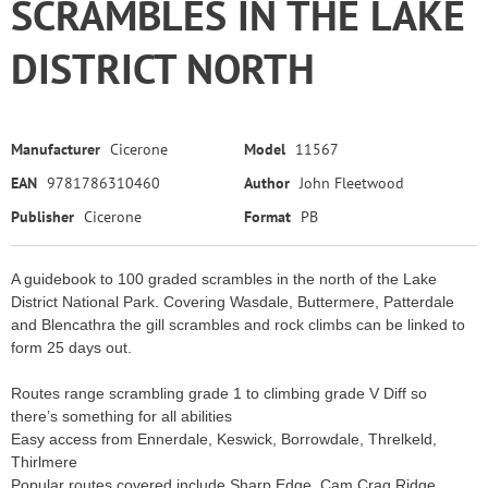
SCRAMBLES IN THE LAKE
DISTRICT NORTH
Manufacturer
Cicerone
Model
11567
EAN
9781786310460
Author
John Fleetwood
Publisher
Cicerone
Format
PB
A guidebook to 100 graded scrambles in the north of the Lake
District National Park. Covering Wasdale, Buttermere, Patterdale
and Blencathra the gill scrambles and rock climbs can be linked to
form 25 days out.
Routes range scrambling grade 1 to climbing grade V Diff so
there’s something for all abilities
Easy access from Ennerdale, Keswick, Borrowdale, Threlkeld,
Thirlmere
Popular routes covered include Sharp Edge, Cam Crag Ridge,