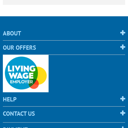
ABOUT
OUR OFFERS
HELP
CONTACT US