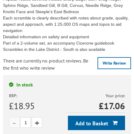
Sphinx Ridge, Sandbed Gill, Ill Gill, Corvus, Needle Ridge, Grey
Knotts Face and Steeple's East Buttress
Each scramble is clearly described with notes about grade, quality,
aspect and approach, with 1:25,000 OS maps and topos to aid
navigation
Detailed information on safety and equipment
Part of a 2-volume set, an accompany Cicerone guidebook
Scrambles in the Lake District - South is also available
There are currently no product reviews. Be
Write Review
the first who write review
In stock
RRP:
Your price:
£18.95
£
17.06
Add to Basket