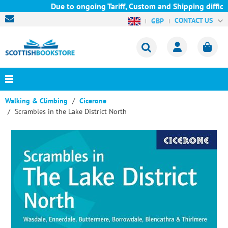
Due to ongoing Tariff, Custom and Shipping difficult
CONTACT US
GBP
Walking & Climbing
Cicerone
Scrambles in the Lake District North