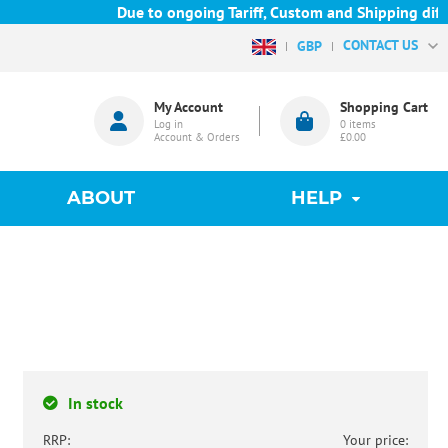
Due to ongoing Tariff, Custom and Shipping difficu
CONTACT US
GBP
My Account
Shopping Cart
Log in
0
items
Account & Orders
£0.00
ABOUT
HELP
In stock
RRP:
Your price: