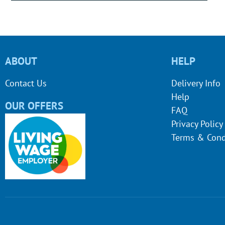
ABOUT
HELP
Contact Us
Delivery Info
Help
OUR OFFERS
FAQ
Privacy Policy
Terms & Cond