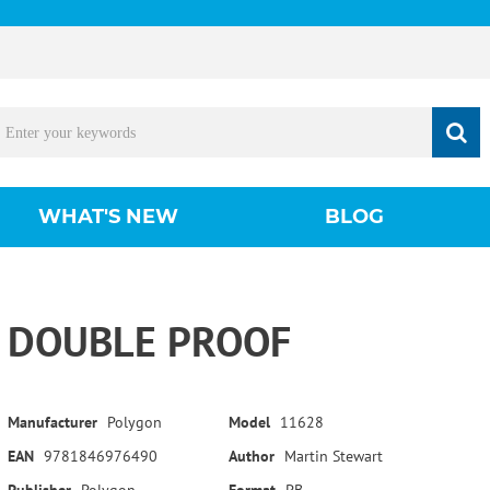
WHAT'S NEW
BLOG
DOUBLE PROOF
Manufacturer
Polygon
Model
11628
EAN
9781846976490
Author
Martin Stewart
Publisher
Polygon
Format
PB