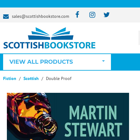
sales@scottishbookstore.com
VIEW ALL PRODUCTS
Fiction
Scottish
Double Proof