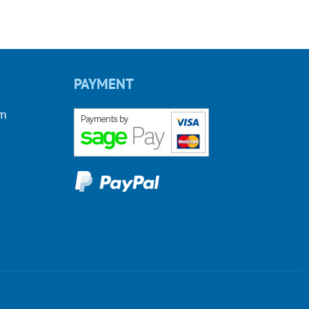
PAYMENT
om