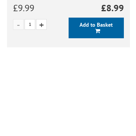
£9.99
£
8.99
Add to Basket