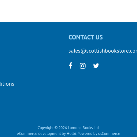
CONTACT US
sales@scottishbookstore.c
itions
Copyright © 2026 Lomond Books Ltd.
eCommerce development
by
Holbi
.
Powered by osCommerce