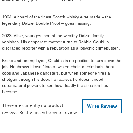
1964. A hoard of the finest Scotch whisky ever made – the
legendary Dalziel Double Proof – goes missing.
2023. Albie, youngest son of the wealthy Dalziel family,
vanishes. His desperate mother turns to Robbie Gould, a
disgraced reporter with a reputation as a 'psychic crimebuster'.
Broke and unemployed, Gould is in no position to turn down the
job. He throws himself into a twisted chain of criminals, bent
cops and Japanese gangsters, but when someone fires a
shotgun through his door, he realises he doesn't need
supernatural powers to see how deadly the situation has
become.
There are currently no product
Write Review
reviews. Be the first who write review