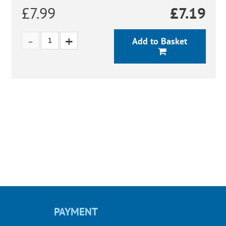
£7.99
£
7.19
Add to Basket
PAYMENT