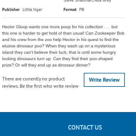
Publisher
Little tiger
Format
PB
Hector Gloop wants one more poop for his collection . . . but
this one is harder to get hold of than usual! Can Zookeeper Bob
and his crew from the zoo help Hector in his quest to find the
elusive dinosaur poo? When they wash up on a mysterious
island they can't believe their luck, that is until some hungry
looking dinosaurs turn up. Can they find their poo-shaped
prize? Or will they end up as dinosaur dinner?
There are currently no product
Write Review
reviews. Be the first who write review
CONTACT US