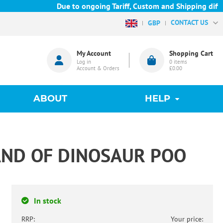
Due to ongoing Tariff, Custom and Shipping difficu
CONTACT US
GBP
My Account
Shopping Cart
Log in
0
items
Account & Orders
£0.00
ABOUT
HELP
LAND OF DINOSAUR POO
In stock
RRP:
Your price: