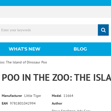
WHAT'S NEW
BLOG
Zoo: The Island of Dinosaur Poo
POO IN THE ZOO: THE IS
Manufacturer
Little Tiger
Model
11664
EAN
9781801042994
Author
Steve Smallman, Ada Grey