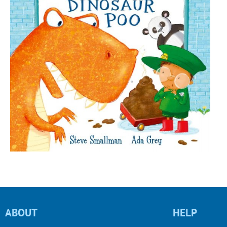
ABOUT
HELP