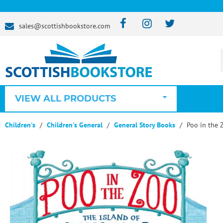
sales@scottishbookstore.com
VIEW ALL PRODUCTS
Children's
Children's General
General Story Books
Poo in the 