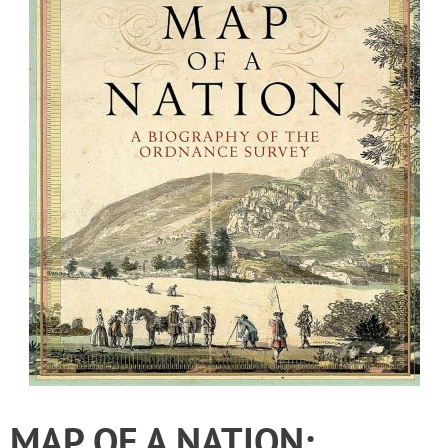
MAP OF A NATION: