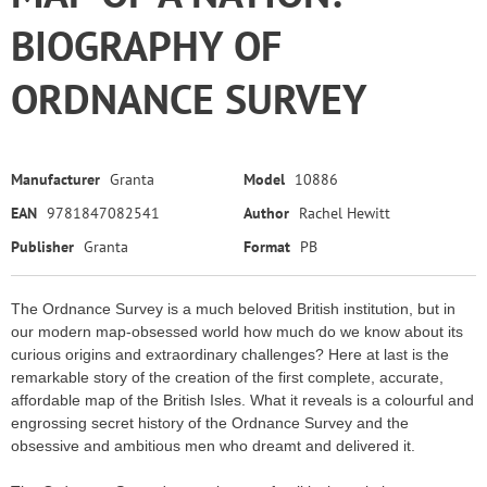
BIOGRAPHY OF
ORDNANCE SURVEY
Manufacturer
Granta
Model
10886
EAN
9781847082541
Author
Rachel Hewitt
Publisher
Granta
Format
PB
The Ordnance Survey is a much beloved British institution, but in
our modern map-obsessed world how much do we know about its
curious origins and extraordinary challenges? Here at last is the
remarkable story of the creation of the first complete, accurate,
affordable map of the British Isles. What it reveals is a colourful and
engrossing secret history of the Ordnance Survey and the
obsessive and ambitious men who dreamt and delivered it.