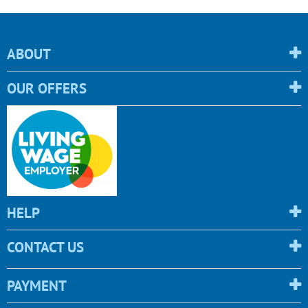
ABOUT
OUR OFFERS
HELP
CONTACT US
PAYMENT