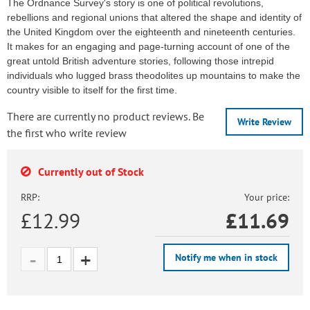
The Ordnance Survey's story is one of political revolutions,
rebellions and regional unions that altered the shape and identity of
the United Kingdom over the eighteenth and nineteenth centuries.
It makes for an engaging and page-turning account of one of the
great untold British adventure stories, following those intrepid
individuals who lugged brass theodolites up mountains to make the
country visible to itself for the first time.
There are currently no product reviews. Be
Write Review
the first who write review
Currently out of Stock
RRP:
Your price:
£12.99
£
11.69
Notify me when in stock