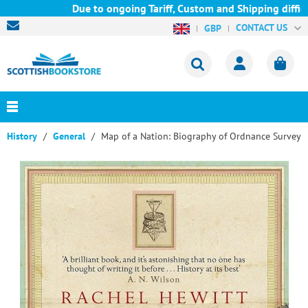
Due to ongoing Tariff, Custom and Shipping difficul
CONTACT US
GBP
History
General
Map of a Nation: Biography of Ordnance Survey