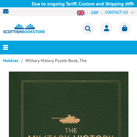
Due to ongoing Tariff, Custom and Shipping difficul
CONTACT US
GBP
Hobbies
Military History Puzzle Book, The