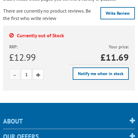
There are currently no product reviews. Be
Write Review
the first who write review
Currently out of Stock
RRP:
Your price:
£12.99
£
11.69
Notify me when in stock
ABOUT
OUR OFFERS