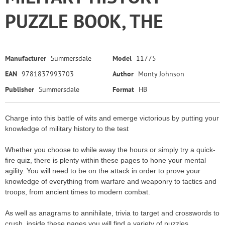
PUZZLE BOOK, THE
Manufacturer
Summersdale
Model
11775
EAN
9781837993703
Author
Monty Johnson
Publisher
Summersdale
Format
HB
Charge into this battle of wits and emerge victorious by putting your
knowledge of military history to the test
Whether you choose to while away the hours or simply try a quick-
fire quiz, there is plenty within these pages to hone your mental
agility. You will need to be on the attack in order to prove your
knowledge of everything from warfare and weaponry to tactics and
troops, from ancient times to modern combat.
As well as anagrams to annihilate, trivia to target and crosswords to
crush, inside these pages you will find a variety of puzzles.