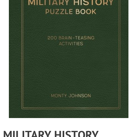
MILITARY HISTORY