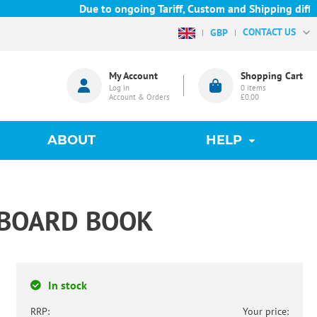
Due to ongoing Tariff, Custom and Shipping difficu
CONTACT US
GBP
My Account
Shopping Cart
Log in
0
items
Account & Orders
£0.00
ABOUT
HELP
Y BOARD BOOK
In stock
RRP:
Your price: