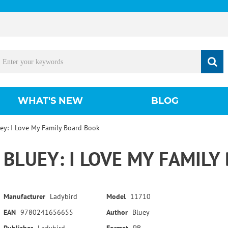
WHAT'S NEW
BLOG
ey: I Love My Family Board Book
BLUEY: I LOVE MY FAMIL
Manufacturer
Ladybird
Model
11710
EAN
9780241656655
Author
Bluey
Publisher
Ladybird
Format
PB