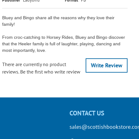
Bluey and Bingo share all the reasons why they love their
family!
From croc-catching to Horsey Rides, Bluey and Bingo discover
that the Heeler family is full of laughter, playing, dancing and
most importantly, love.
There are currently no product
Write Review
reviews. Be the first who write review
CONTACT US
sales@scottishbookstore.c