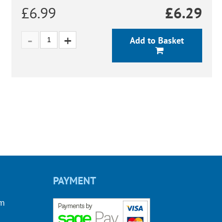
£6.99
£
6.29
Add to Basket
PAYMENT
om