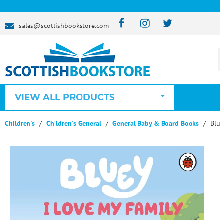
sales@scottishbookstore.com
VIEW ALL PRODUCTS
Children's
Children's General
General Baby & Board Books
Blu