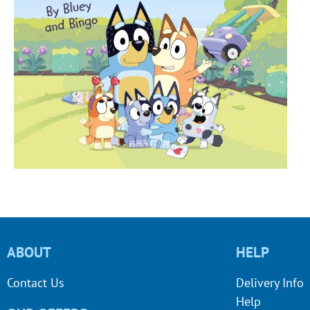
ABOUT
HELP
Contact Us
Delivery Info
Help