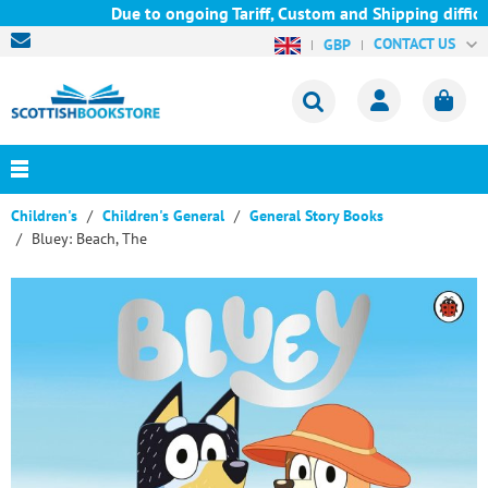
Due to ongoing Tariff, Custom and Shipping difficul
CONTACT US
GBP
Children's
Children's General
General Story Books
Bluey: Beach, The