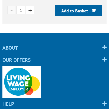
Add to Basket
ABOUT
OUR OFFERS
HELP