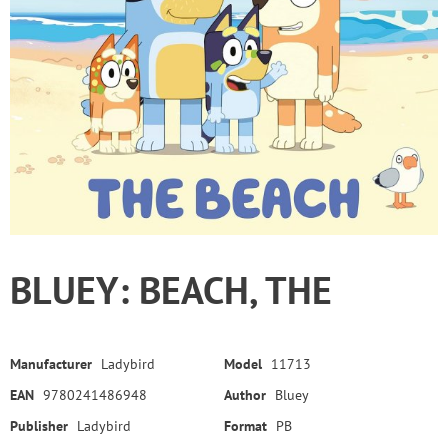
BLUEY: BEACH, THE
Manufacturer
Ladybird
Model
11713
EAN
9780241486948
Author
Bluey
Publisher
Ladybird
Format
PB