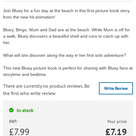
Join Bluey for a fun day at the beach in this first picture book story
from the new hit animation!
Bluey, Bingo, Mum and Dad are at the beach. While Mum is off for
a walk, Bluey discovers a beautiful shell and runs to catch up with
her.
What will she discover along the way in her first solo adventure?
This new Bluey picture book is perfect for sharing with Bluey fans at
storytime and bedtime.
There are currently no product reviews. Be
Write Review
the first who write review
In stock
RRP:
Your price:
£7.99
£
7.19