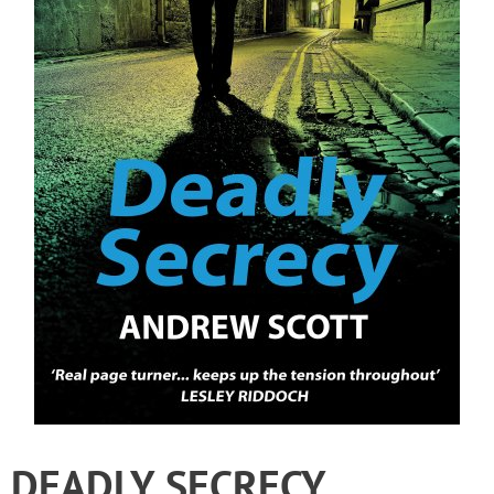
DEADLY SECRECY