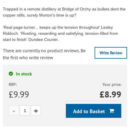
Trapped in a remote distillery at Bridge of Orchy as bullets dent the
copper stills, surely Morton's time is up?
'Real page-turner... keeps up the tension throughout' Lesley
Riddoch. 'Riveting, rewarding and satisfying, tension-filled from
start to finish' Dundee Courier.
There are currently no product reviews. Be
Write Review
the first who write review
In stock
RRP:
Your price:
£9.99
£
8.99
Add to Basket