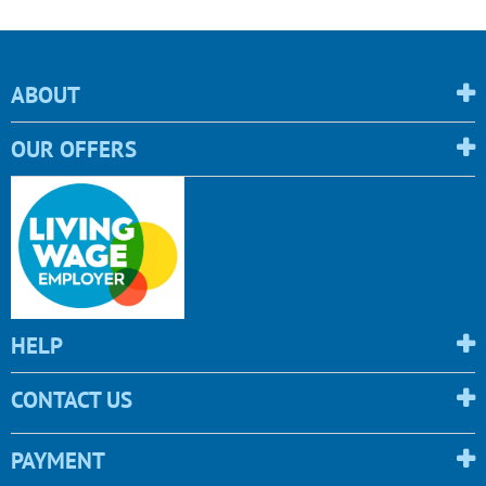
ABOUT
OUR OFFERS
HELP
CONTACT US
PAYMENT