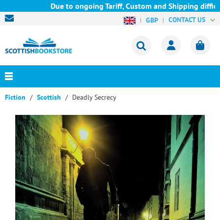
Due to ongoing Tariff, Custom and Shipping difficul
CONTACT US
GBP
Fiction
Scottish
Deadly Secrecy