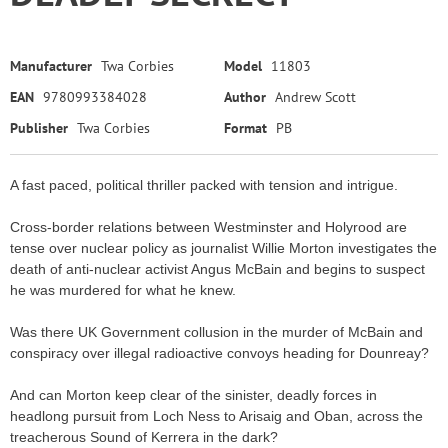
Manufacturer
Twa Corbies
Model
11803
EAN
9780993384028
Author
Andrew Scott
Publisher
Twa Corbies
Format
PB
A fast paced, political thriller packed with tension and intrigue.
Cross-border relations between Westminster and Holyrood are
tense over nuclear policy as journalist Willie Morton investigates the
death of anti-nuclear activist Angus McBain and begins to suspect
he was murdered for what he knew.
Was there UK Government collusion in the murder of McBain and
conspiracy over illegal radioactive convoys heading for Dounreay?
And can Morton keep clear of the sinister, deadly forces in
headlong pursuit from Loch Ness to Arisaig and Oban, across the
treacherous Sound of Kerrera in the dark?