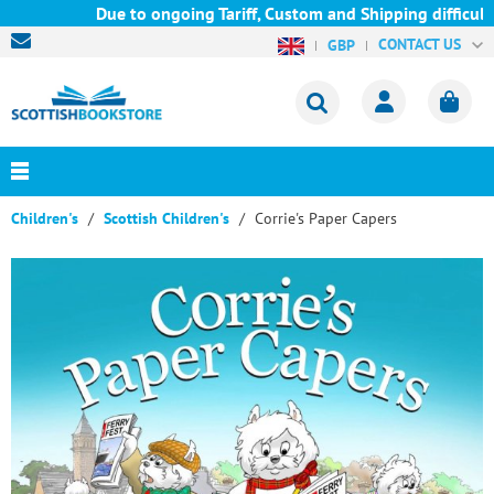
Due to ongoing Tariff, Custom and Shipping difficultie
CONTACT US
GBP
Children's
Scottish Children's
Corrie's Paper Capers