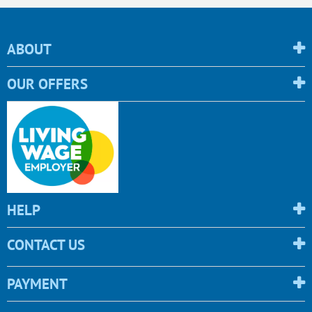
ABOUT
OUR OFFERS
HELP
CONTACT US
PAYMENT