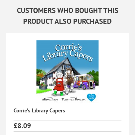
CUSTOMERS WHO BOUGHT THIS
PRODUCT ALSO PURCHASED
Corrie's Library Capers
£
8.09