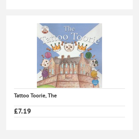
Tattoo Toorie, The
£
7.19