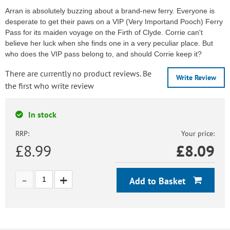
Arran is absolutely buzzing about a brand-new ferry. Everyone is
desperate to get their paws on a VIP (Very Importand Pooch) Ferry
Pass for its maiden voyage on the Firth of Clyde. Corrie can't
believe her luck when she finds one in a very peculiar place. But
who does the VIP pass belong to, and should Corrie keep it?
There are currently no product reviews. Be
Write Review
the first who write review
In stock
RRP:
Your price:
£8.99
£
8.09
Add to Basket