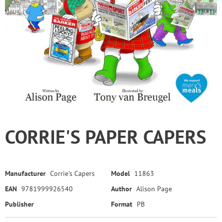
CORRIE'S PAPER CAPERS
Manufacturer
Corrie's Capers
Model
11863
EAN
9781999926540
Author
Alison Page
Publisher
Format
PB