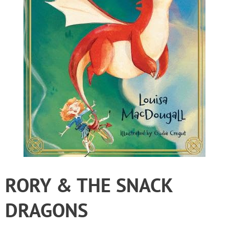
RORY & THE SNACK
DRAGONS