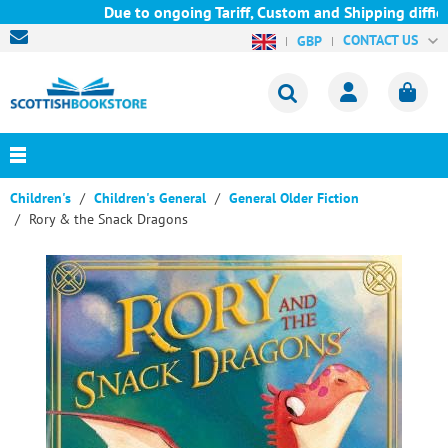
Due to ongoing Tariff, Custom and Shipping difficul
CONTACT US
GBP
Children's
Children's General
General Older Fiction
Rory & the Snack Dragons