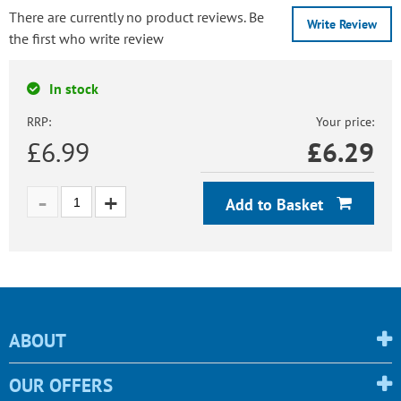
There are currently no product reviews. Be
Write Review
the first who write review
In stock
RRP:
Your price:
£6.99
£
6.29
Add to Basket
ABOUT
OUR OFFERS