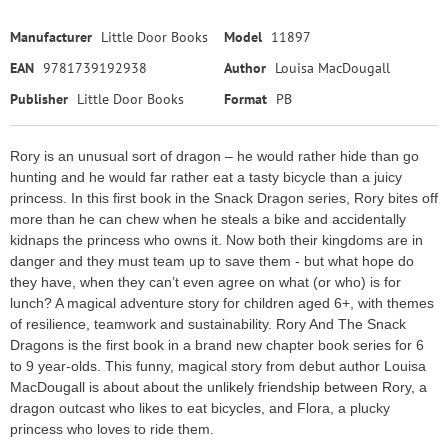
Manufacturer
Little Door Books
Model
11897
EAN
9781739192938
Author
Louisa MacDougall
Publisher
Little Door Books
Format
PB
Rory is an unusual sort of dragon – he would rather hide than go
hunting and he would far rather eat a tasty bicycle than a juicy
princess. In this first book in the Snack Dragon series, Rory bites off
more than he can chew when he steals a bike and accidentally
kidnaps the princess who owns it. Now both their kingdoms are in
danger and they must team up to save them - but what hope do
they have, when they can’t even agree on what (or who) is for
lunch? A magical adventure story for children aged 6+, with themes
of resilience, teamwork and sustainability. Rory And The Snack
Dragons is the first book in a brand new chapter book series for 6
to 9 year-olds. This funny, magical story from debut author Louisa
MacDougall is about about the unlikely friendship between Rory, a
dragon outcast who likes to eat bicycles, and Flora, a plucky
princess who loves to ride them.