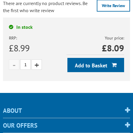
There are currently no product reviews. Be
Write Review
the first who write review
In stock
RRP:
Your price:
£8.99
£
8.09
Add to Basket
ABOUT
OUR OFFERS