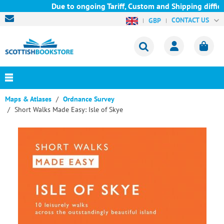
Due to ongoing Tariff, Custom and Shipping difficul
CONTACT US
GBP
Maps & Atlases
Ordnance Survey
Short Walks Made Easy: Isle of Skye