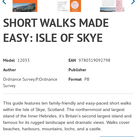
SHORT WALKS MADE
EASY: ISLE OF SKYE
Model
12033
EAN
9780319092798
Author
Publisher
Ordnance Survey:P:Ordnance
Format
PB
Survey
This guide features ten family-friendly and easy-paced short walks
within the Isle of Skye, Scotland. The northernmost and largest
island of the Inner Hebrides, it’s Britain’s second largest island and
famous for its rugged landscape and dramatic views. Walks cover
beaches, harbours, mountains, lochs, and a castle.