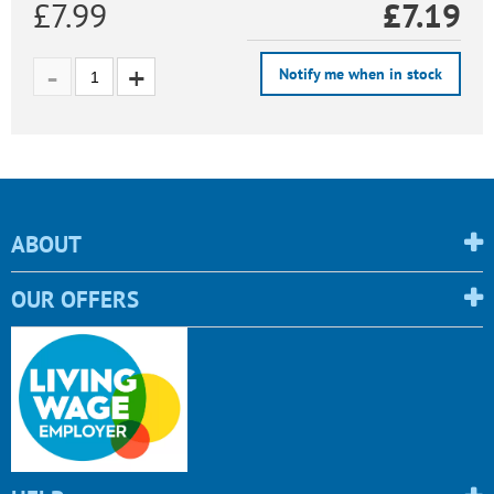
£7.99
£
7.19
Notify me when in stock
ABOUT
OUR OFFERS