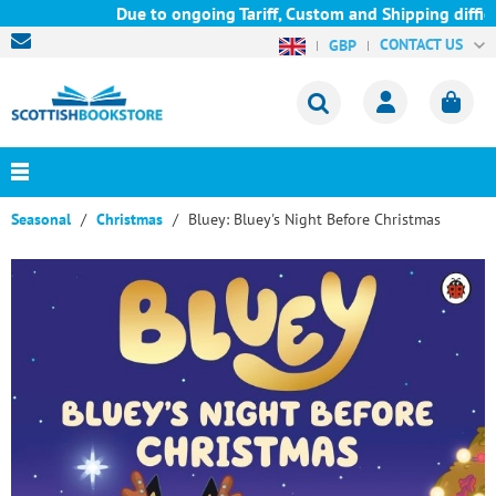
Due to ongoing Tariff, Custom and Shipping difficu
CONTACT US
GBP
Seasonal
Christmas
Bluey: Bluey's Night Before Christmas