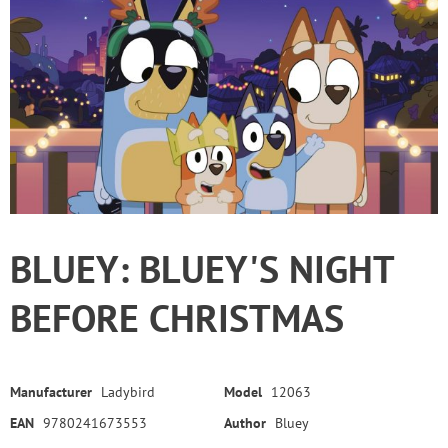
BLUEY: BLUEY'S NIGHT
BEFORE CHRISTMAS
Manufacturer
Ladybird
Model
12063
EAN
9780241673553
Author
Bluey