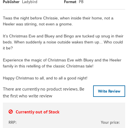
Publisher
Ladybird
Format
PB
Twas the night before Chrissie, when inside their home, not a
Heeler was stirring, not even a gnome.
It’s Christmas Eve and Bluey and Bingo are tucked up snug in their
beds. When suddenly a noise outside wakes them up... Who could
it be?
Experience the magic of Christmas Eve with Bluey and the Heeler
family in this retelling of the classic Christmas tale!
Happy Christmas to all, and to all a good night!
There are currently no product reviews. Be
Write Review
the first who write review
Currently out of Stock
RRP:
Your price: