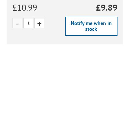
£10.99
£
9.89
Notify me when in
stock