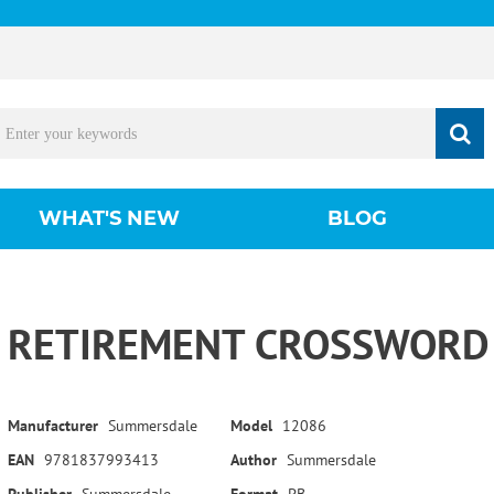
WHAT'S NEW
BLOG
RETIREMENT CROSSWORD 
Manufacturer
Summersdale
Model
12086
EAN
9781837993413
Author
Summersdale
Publisher
Summersdale
Format
PB