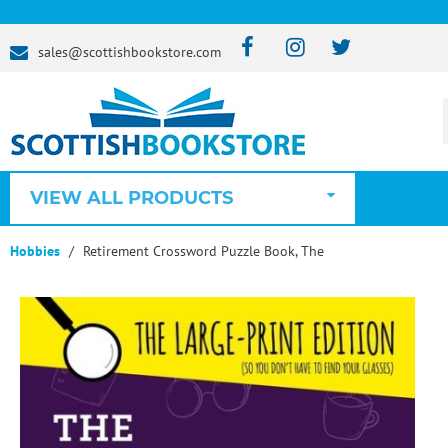
sales@scottishbookstore.com
VIEW ALL PRODUCTS
Hobbies
Retirement Crossword Puzzle Book, The