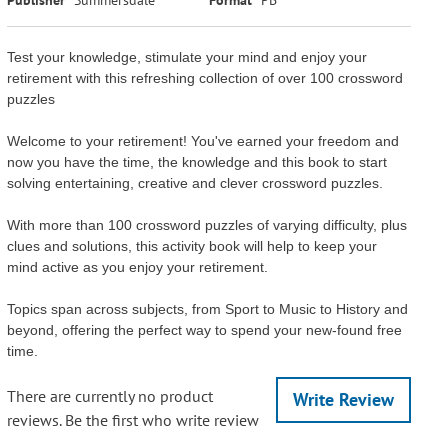
Test your knowledge, stimulate your mind and enjoy your
retirement with this refreshing collection of over 100 crossword
puzzles
Welcome to your retirement! You've earned your freedom and
now you have the time, the knowledge and this book to start
solving entertaining, creative and clever crossword puzzles.
With more than 100 crossword puzzles of varying difficulty, plus
clues and solutions, this activity book will help to keep your
mind active as you enjoy your retirement.
Topics span across subjects, from Sport to Music to History and
beyond, offering the perfect way to spend your new-found free
time.
There are currently no product
Write Review
reviews. Be the first who write review