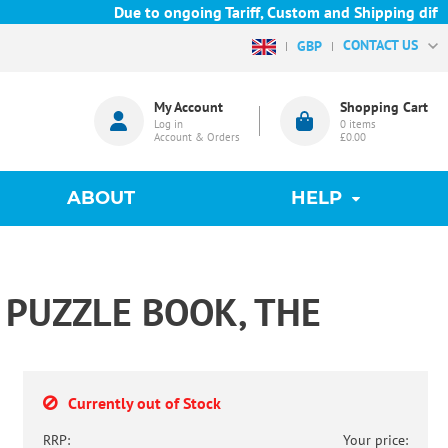
Due to ongoing Tariff, Custom and Shipping difficu
CONTACT US
GBP
My Account
Shopping Cart
Log in
0
items
Account & Orders
£0.00
ABOUT
HELP
PUZZLE BOOK, THE
Currently out of Stock
RRP:
Your price: