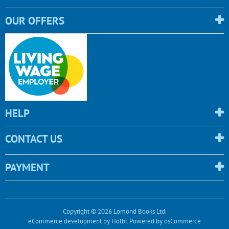
OUR OFFERS
HELP
CONTACT US
PAYMENT
Copyright © 2026 Lomond Books Ltd.
eCommerce development
by
Holbi
.
Powered by osCommerce