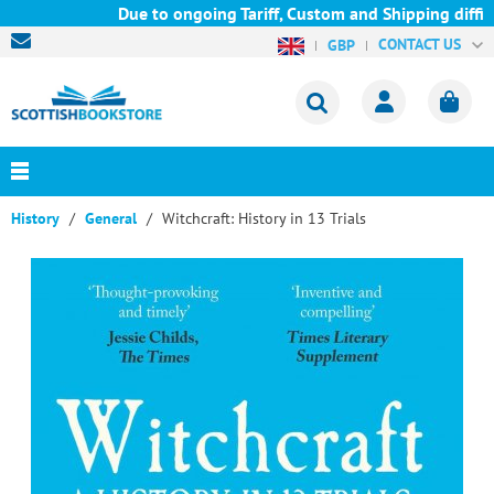
Due to ongoing Tariff, Custom and Shipping difficu
CONTACT US
GBP
History
General
Witchcraft: History in 13 Trials