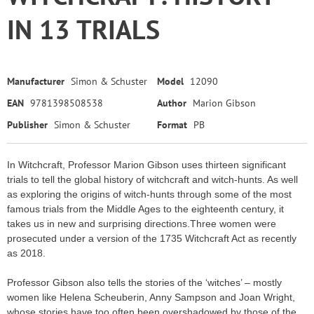
IN 13 TRIALS
Manufacturer
Simon & Schuster
Model
12090
EAN
9781398508538
Author
Marion Gibson
Publisher
Simon & Schuster
Format
PB
In Witchcraft, Professor Marion Gibson uses thirteen significant
trials to tell the global history of witchcraft and witch-hunts. As well
as exploring the origins of witch-hunts through some of the most
famous trials from the Middle Ages to the eighteenth century, it
takes us in new and surprising directions.Three women were
prosecuted under a version of the 1735 Witchcraft Act as recently
as 2018.
Professor Gibson also tells the stories of the ‘witches’ – mostly
women like Helena Scheuberin, Anny Sampson and Joan Wright,
whose stories have too often been overshadowed by those of the