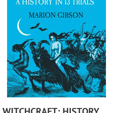
WITCHCRAFT: HISTORY