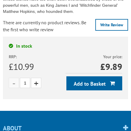
powerful men, such as King James I and ‘Witchfinder General’
Matthew Hopkins, who hounded them.
There are currently no product reviews. Be
Write Review
the first who write review
In stock
RRP:
Your price:
£10.99
£
9.89
Add to Basket
ABOUT