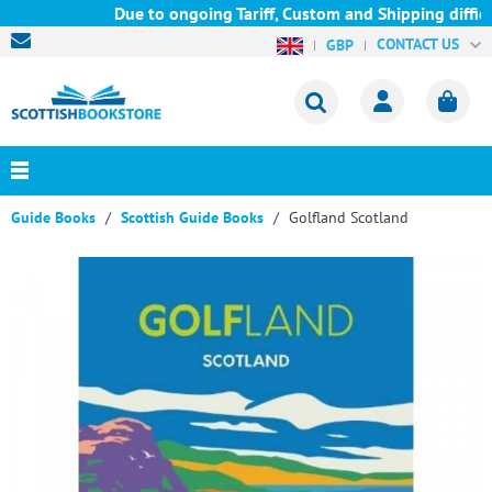
Due to ongoing Tariff, Custom and Shipping difficu
CONTACT US
GBP
Guide Books
Scottish Guide Books
Golfland Scotland