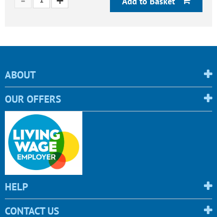
Add to Basket
ABOUT
OUR OFFERS
HELP
CONTACT US