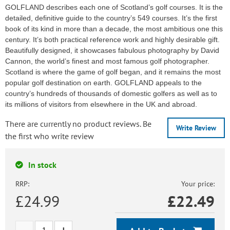
GOLFLAND describes each one of Scotland’s golf courses. It is the
detailed, definitive guide to the country’s 549 courses. It’s the first
book of its kind in more than a decade, the most ambitious one this
century. It’s both practical reference work and highly desirable gift.
Beautifully designed, it showcases fabulous photography by David
Cannon, the world’s finest and most famous golf photographer.
Scotland is where the game of golf began, and it remains the most
popular golf destination on earth. GOLFLAND appeals to the
country’s hundreds of thousands of domestic golfers as well as to
its millions of visitors from elsewhere in the UK and abroad.
There are currently no product reviews. Be
Write Review
the first who write review
In stock
RRP:
Your price:
£24.99
£
22.49