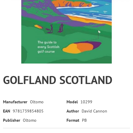
GOLFLAND SCOTLAND
Manufacturer
Oltomo
Model
10299
EAN
9781739854805
Author
David Cannon
Publisher
Oltomo
Format
PB