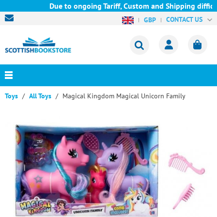
Due to ongoing Tariff, Custom and Shipping difficul
CONTACT US
GBP
Toys
All Toys
Magical Kingdom Magical Unicorn Family