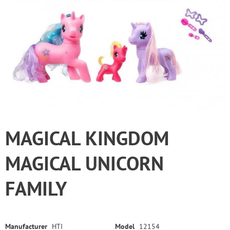
MAGICAL KINGDOM
MAGICAL UNICORN
FAMILY
Manufacturer
HTI
Model
12154