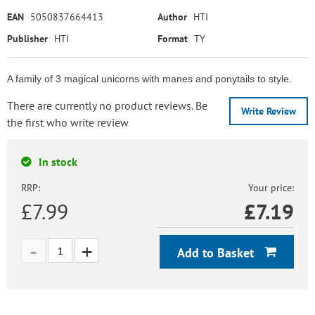
EAN
5050837664413
Author
HTI
Publisher
HTI
Format
TY
A family of 3 magical unicorns with manes and ponytails to style.
There are currently no product reviews. Be
Write Review
the first who write review
In stock
RRP:
Your price:
£7.99
£
7.19
Add to Basket