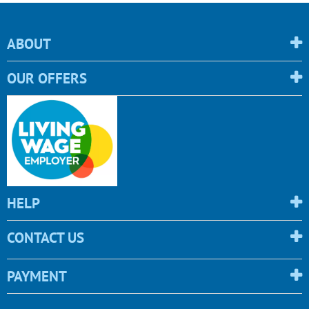
ABOUT
OUR OFFERS
HELP
CONTACT US
PAYMENT