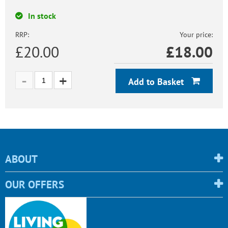
In stock
RRP:
Your price:
£20.00
£
18.00
Add to Basket
ABOUT
OUR OFFERS