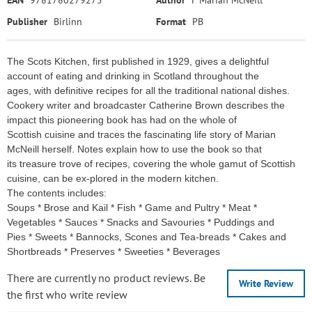
EAN
9781780279275
Author
F Marian McNeill
Publisher
Birlinn
Format
PB
The Scots Kitchen, first published in 1929, gives a delightful
account of eating and drinking in Scotland throughout the
ages, with definitive recipes for all the traditional national dishes.
Cookery writer and broadcaster Catherine Brown describes the
impact this pioneering book has had on the whole of
Scottish cuisine and traces the fascinating life story of Marian
McNeill herself. Notes explain how to use the book so that
its treasure trove of recipes, covering the whole gamut of Scottish
cuisine, can be ex-plored in the modern kitchen.
The contents includes:
Soups * Brose and Kail * Fish * Game and Pultry * Meat *
Vegetables * Sauces * Snacks and Savouries * Puddings and
Pies * Sweets * Bannocks, Scones and Tea-breads * Cakes and
Shortbreads * Preserves * Sweeties * Beverages
There are currently no product reviews. Be
Write Review
the first who write review