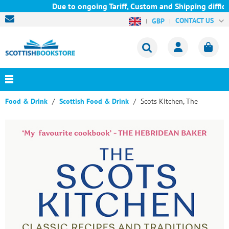
Due to ongoing Tariff, Custom and Shipping difficu
CONTACT US
GBP
Food & Drink
Scottish Food & Drink
Scots Kitchen, The