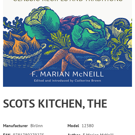
SCOTS KITCHEN, THE
Manufacturer
Birlinn
Model
12380