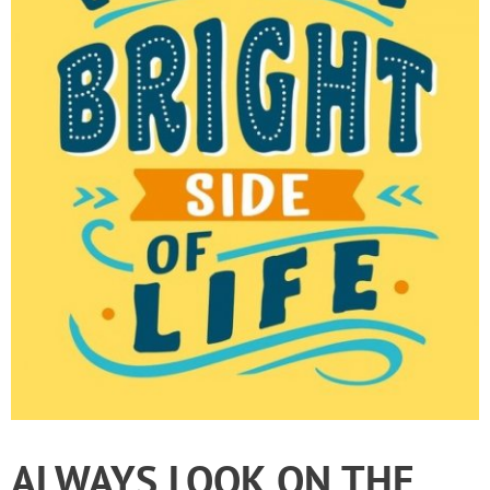
ALWAYS LOOK ON THE