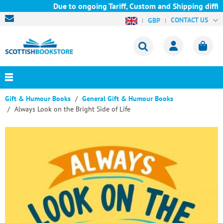
Due to ongoing Tariff, Custom and Shipping difficu
CONTACT US
GBP
Gift & Humour Books
General Gift & Humour Books
Always Look on the Bright Side of Life