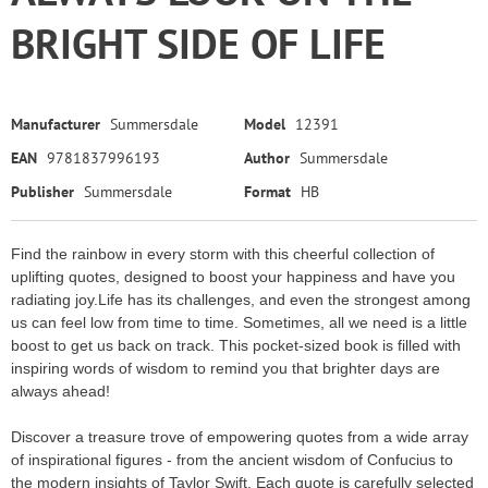
BRIGHT SIDE OF LIFE
Manufacturer
Summersdale
Model
12391
EAN
9781837996193
Author
Summersdale
Publisher
Summersdale
Format
HB
Find the rainbow in every storm with this cheerful collection of
uplifting quotes, designed to boost your happiness and have you
radiating joy.Life has its challenges, and even the strongest among
us can feel low from time to time. Sometimes, all we need is a little
boost to get us back on track. This pocket-sized book is filled with
inspiring words of wisdom to remind you that brighter days are
always ahead!
Discover a treasure trove of empowering quotes from a wide array
of inspirational figures - from the ancient wisdom of Confucius to
the modern insights of Taylor Swift. Each quote is carefully selected