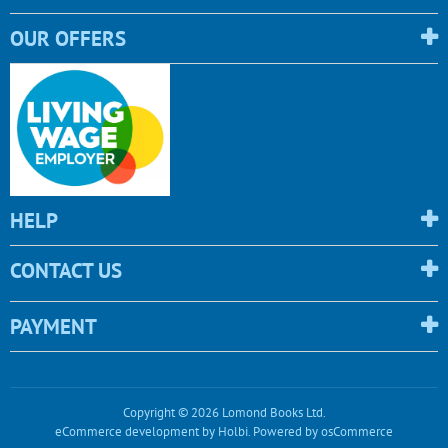
OUR OFFERS
HELP
CONTACT US
PAYMENT
Copyright © 2026 Lomond Books Ltd.
eCommerce development
by
Holbi
.
Powered by osCommerce