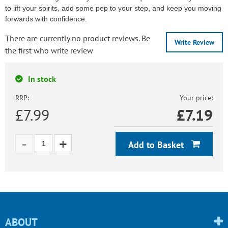
to lift your spirits, add some pep to your step, and keep you moving
forwards with confidence.
There are currently no product reviews. Be
Write Review
the first who write review
In stock
RRP:
Your price:
£7.99
£
7.19
Add to Basket
ABOUT