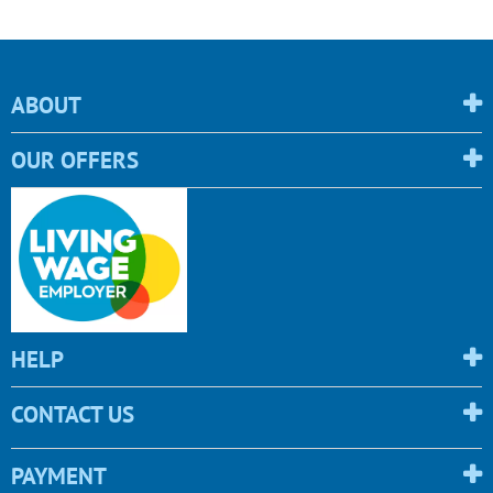
ABOUT
OUR OFFERS
HELP
CONTACT US
PAYMENT