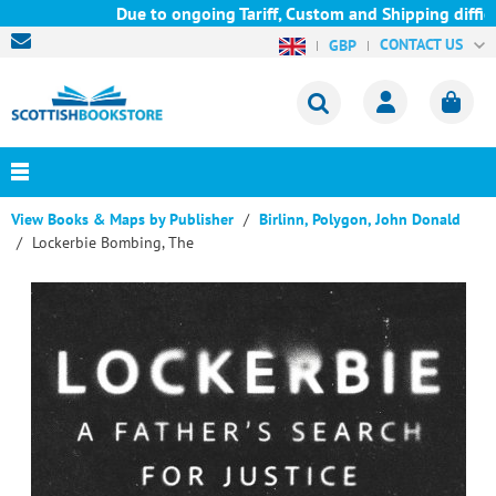
Due to ongoing Tariff, Custom and Shipping difficul
CONTACT US
GBP
View Books & Maps by Publisher
Birlinn, Polygon, John Donald
Lockerbie Bombing, The