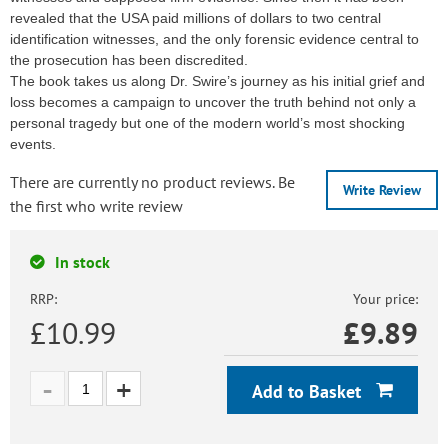
revealed that the USA paid millions of dollars to two central
identification witnesses, and the only forensic evidence central to
the prosecution has been discredited.
The book takes us along Dr. Swire’s journey as his initial grief and
loss becomes a campaign to uncover the truth behind not only a
personal tragedy but one of the modern world’s most shocking
events.
There are currently no product reviews. Be
Write Review
the first who write review
In stock
RRP:
Your price:
£10.99
£
9.89
Add to Basket