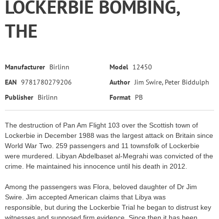
LOCKERBIE BOMBING,
THE
Manufacturer
Birlinn
Model
12450
EAN
9781780279206
Author
Jim Swire, Peter Biddulph
Publisher
Birlinn
Format
PB
The destruction of Pan Am Flight 103 over the Scottish town of
Lockerbie in December 1988 was the largest attack on Britain since
World War Two. 259 passengers and 11 townsfolk of Lockerbie
were murdered. Libyan Abdelbaset al-Megrahi was convicted of the
crime. He maintained his innocence until his death in 2012.
Among the passengers was Flora, beloved daughter of Dr Jim
Swire. Jim accepted American claims that Libya was
responsible, but during the Lockerbie Trial he began to distrust key
witnesses and supposed firm evidence. Since then it has been