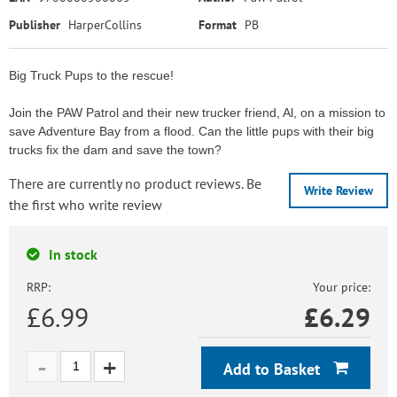
Publisher
HarperCollins
Format
PB
Big Truck Pups to the rescue!
Join the PAW Patrol and their new trucker friend, Al, on a mission to
save Adventure Bay from a flood. Can the little pups with their big
trucks fix the dam and save the town?
There are currently no product reviews. Be
Write Review
the first who write review
In stock
RRP:
Your price:
£6.99
£
6.29
Add to Basket