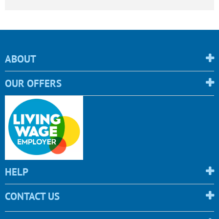
ABOUT
OUR OFFERS
HELP
CONTACT US