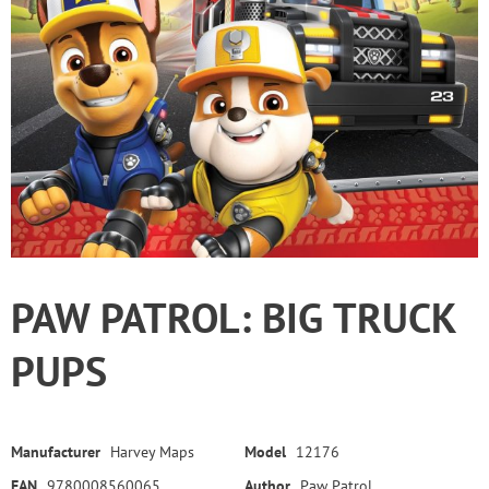
PAW PATROL: BIG TRUCK
PUPS
Manufacturer
Harvey Maps
Model
12176
EAN
9780008560065
Author
Paw Patrol