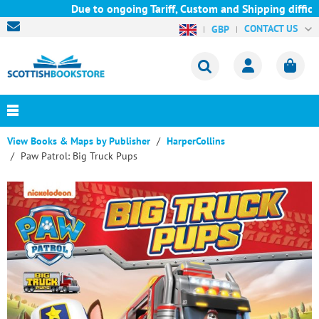
Due to ongoing Tariff, Custom and Shipping difficul
CONTACT US
GBP
View Books & Maps by Publisher
HarperCollins
Paw Patrol: Big Truck Pups