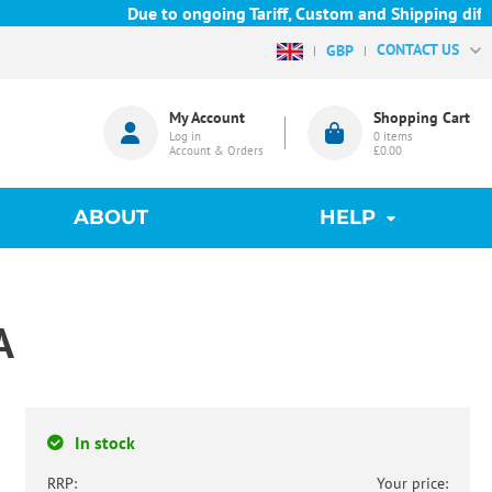
Due to ongoing Tariff, Custom and Shipping difficu
CONTACT US
GBP
My Account
Shopping Cart
Log in
0
items
Account & Orders
£0.00
ABOUT
HELP
A
In stock
RRP:
Your price: