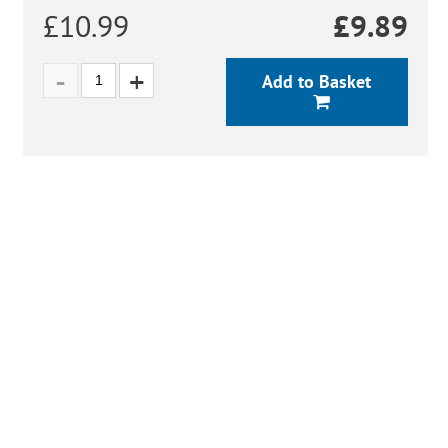
£10.99
£
9.89
Add to Basket