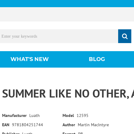
WHAT'S NEW
BLOG
SUMMER LIKE NO OTHER, 
Manufacturer
Luath
Model
12595
EAN
9781804251744
Author
Martin MacIntyre
Publisher
Luath
Format
PB