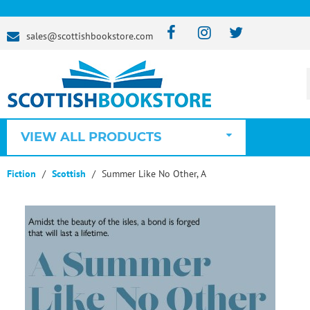
sales@scottishbookstore.com
VIEW ALL PRODUCTS
Fiction
Scottish
Summer Like No Other, A