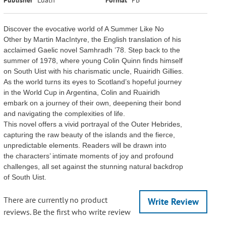
Discover the evocative world of A Summer Like No
Other by Martin MacIntyre, the English translation of his
acclaimed Gaelic novel Samhradh ’78. Step back to the
summer of 1978, where young Colin Quinn finds himself
on South Uist with his charismatic uncle, Ruairidh Gillies.
As the world turns its eyes to Scotland’s hopeful journey
in the World Cup in Argentina, Colin and Ruairidh
embark on a journey of their own, deepening their bond
and navigating the complexities of life.
This novel offers a vivid portrayal of the Outer Hebrides,
capturing the raw beauty of the islands and the fierce,
unpredictable elements. Readers will be drawn into
the characters’ intimate moments of joy and profound
challenges, all set against the stunning natural backdrop
of South Uist.
There are currently no product
Write Review
reviews. Be the first who write review