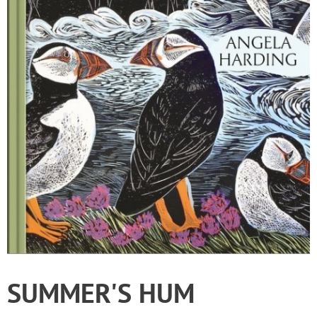
SUMMER'S HUM