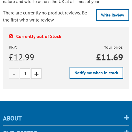
nature and wildlife across the UK at all times of year.
There are currently no product reviews. Be
Write Review
the first who write review
Currently out of Stock
RRP:
Your price:
£12.99
£
11.69
Notify me when in stock
ABOUT