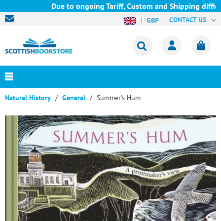
Due to ongoing Tariff, Custom and Shipping difficu
CONTACT US
GBP
Natural History
General
Summer's Hum