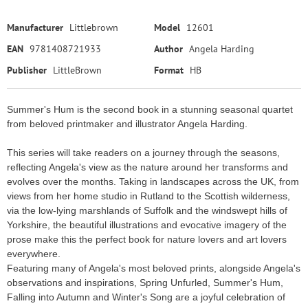
Manufacturer
Littlebrown
Model
12601
EAN
9781408721933
Author
Angela Harding
Publisher
LittleBrown
Format
HB
Summer's Hum is the second book in a stunning seasonal quartet
from beloved printmaker and illustrator Angela Harding.
This series will take readers on a journey through the seasons,
reflecting Angela's view as the nature around her transforms and
evolves over the months. Taking in landscapes across the UK, from
views from her home studio in Rutland to the Scottish wilderness,
via the low-lying marshlands of Suffolk and the windswept hills of
Yorkshire, the beautiful illustrations and evocative imagery of the
prose make this the perfect book for nature lovers and art lovers
everywhere.
Featuring many of Angela's most beloved prints, alongside Angela's
observations and inspirations, Spring Unfurled, Summer's Hum,
Falling into Autumn and Winter's Song are a joyful celebration of