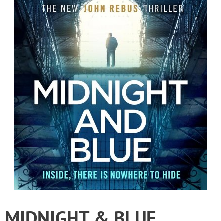
MIDNIGHT & BLUE