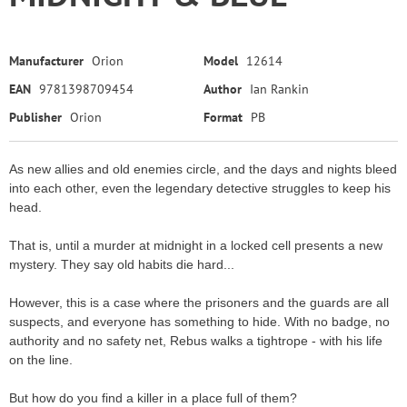
Manufacturer
Orion
Model
12614
EAN
9781398709454
Author
Ian Rankin
Publisher
Orion
Format
PB
As new allies and old enemies circle, and the days and nights bleed
into each other, even the legendary detective struggles to keep his
head.
That is, until a murder at midnight in a locked cell presents a new
mystery. They say old habits die hard...
However, this is a case where the prisoners and the guards are all
suspects, and everyone has something to hide. With no badge, no
authority and no safety net, Rebus walks a tightrope - with his life
on the line.
But how do you find a killer in a place full of them?