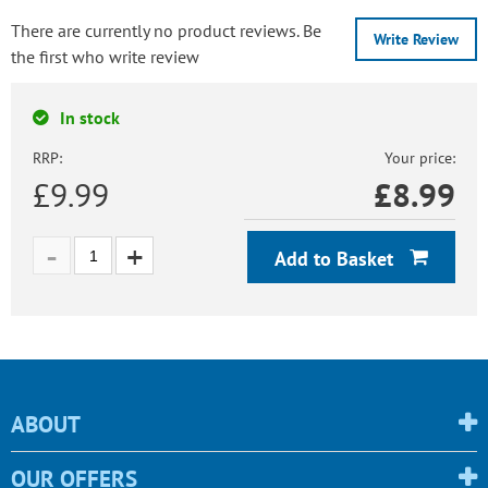
There are currently no product reviews. Be
Write Review
the first who write review
In stock
RRP:
Your price:
£9.99
£
8.99
Add to Basket
ABOUT
OUR OFFERS