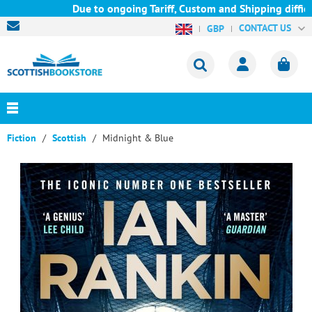
Due to ongoing Tariff, Custom and Shipping difficul
CONTACT US
GBP
Fiction
Scottish
Midnight & Blue