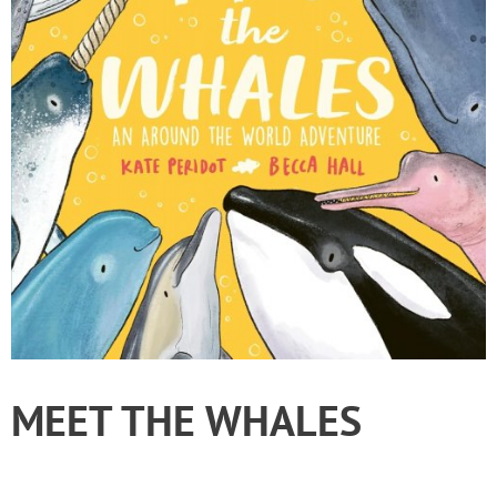
MEET THE WHALES