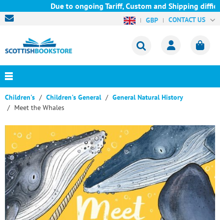
Due to ongoing Tariff, Custom and Shipping difficul
CONTACT US
GBP
Children's
Children's General
General Natural History
Meet the Whales