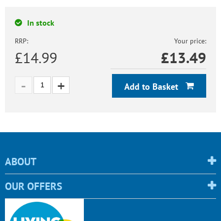
In stock
RRP:
Your price:
£14.99
£
13.49
Add to Basket
ABOUT
OUR OFFERS