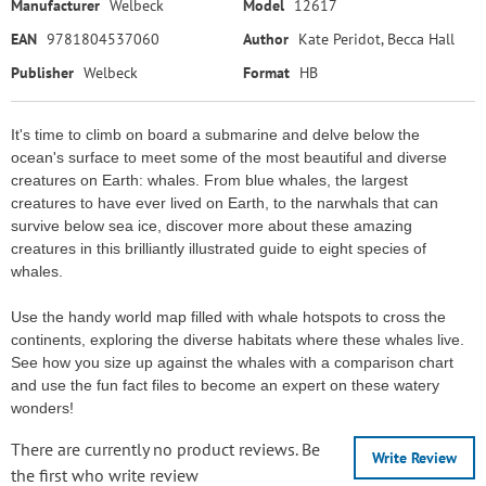
Manufacturer
Welbeck
Model
12617
EAN
9781804537060
Author
Kate Peridot, Becca Hall
Publisher
Welbeck
Format
HB
It's time to climb on board a submarine and delve below the
ocean's surface to meet some of the most beautiful and diverse
creatures on Earth: whales. From blue whales, the largest
creatures to have ever lived on Earth, to the narwhals that can
survive below sea ice, discover more about these amazing
creatures in this brilliantly illustrated guide to eight species of
whales.
Use the handy world map filled with whale hotspots to cross the
continents, exploring the diverse habitats where these whales live.
See how you size up against the whales with a comparison chart
and use the fun fact files to become an expert on these watery
wonders!
There are currently no product reviews. Be
Write Review
the first who write review