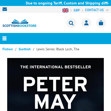
Due to ongoing Tariff, Custom and Shipping difficul
CONTACT US
GBP
Fiction
Scottish
Lewis Series: Black Loch, The