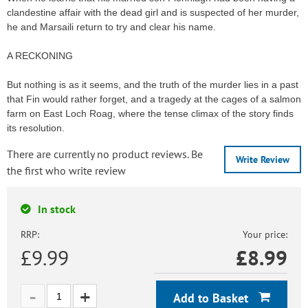
clandestine affair with the dead girl and is suspected of her murder,
he and Marsaili return to try and clear his name.
A RECKONING
But nothing is as it seems, and the truth of the murder lies in a past
that Fin would rather forget, and a tragedy at the cages of a salmon
farm on East Loch Roag, where the tense climax of the story finds
its resolution.
There are currently no product reviews. Be
Write Review
the first who write review
In stock
RRP:
Your price:
£9.99
£
8.99
Add to Basket