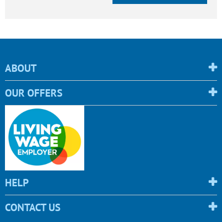
ABOUT
OUR OFFERS
HELP
CONTACT US