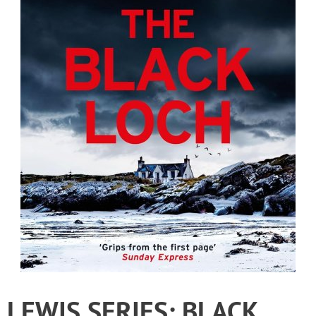
LEWIS SERIES: BLACK