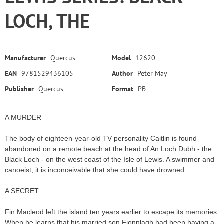
LOCH, THE
Manufacturer
Quercus
Model
12620
EAN
9781529436105
Author
Peter May
Publisher
Quercus
Format
PB
A MURDER
The body of eighteen-year-old TV personality Caitlin is found
abandoned on a remote beach at the head of An Loch Dubh - the
Black Loch - on the west coast of the Isle of Lewis. A swimmer and
canoeist, it is inconceivable that she could have drowned.
A SECRET
Fin Macleod left the island ten years earlier to escape its memories.
When he learns that his married son Fionnlagh had been having a