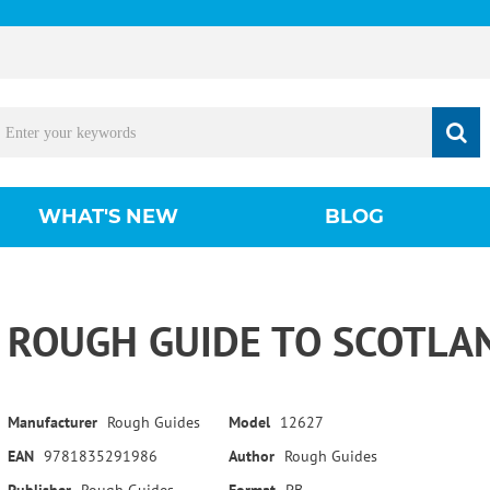
WHAT'S NEW
BLOG
ROUGH GUIDE TO SCOTLAN
Manufacturer
Rough Guides
Model
12627
EAN
9781835291986
Author
Rough Guides
Publisher
Rough Guides
Format
PB