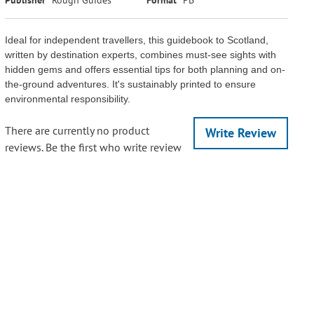
Ideal for independent travellers, this guidebook to Scotland,
written by destination experts, combines must-see sights with
hidden gems and offers essential tips for both planning and on-
the-ground adventures. It's sustainably printed to ensure
environmental responsibility.
There are currently no product
Write Review
reviews. Be the first who write review