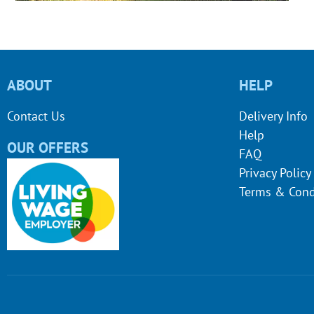
ABOUT
HELP
Contact Us
Delivery Info
Help
OUR OFFERS
FAQ
Privacy Policy
Terms & Cond