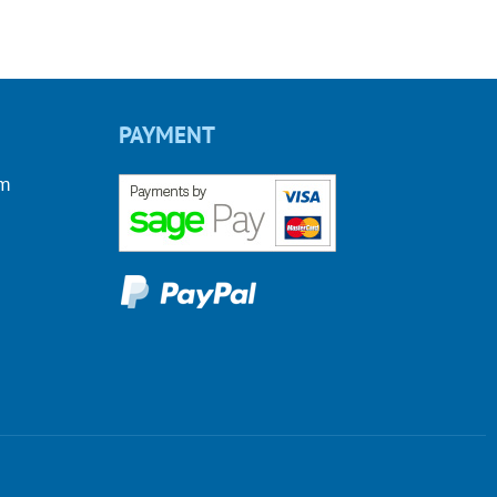
PAYMENT
om