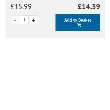
£15.99
£
14.39
Add to Basket