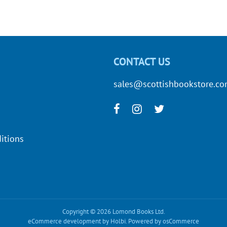
CONTACT US
sales@scottishbookstore.c
itions
Copyright © 2026 Lomond Books Ltd.
eCommerce development
by
Holbi
.
Powered by osCommerce