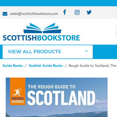
sales@scottishbookstore.com
VIEW ALL PRODUCTS
Guide Books
Scottish Guide Books
Rough Guide to Scotland, The