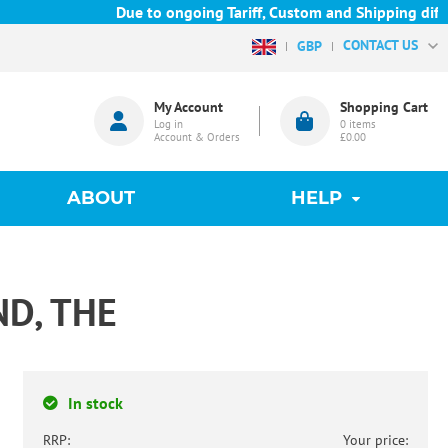
Due to ongoing Tariff, Custom and Shipping difficu
CONTACT US
GBP
My Account
Shopping Cart
Log in
0
items
Account & Orders
£0.00
ABOUT
HELP
D, THE
In stock
RRP:
Your price: