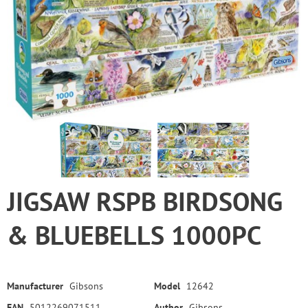
JIGSAW RSPB BIRDSONG
& BLUEBELLS 1000PC
Manufacturer
Gibsons
Model
12642
EAN
5012269071511
Author
Gibsons