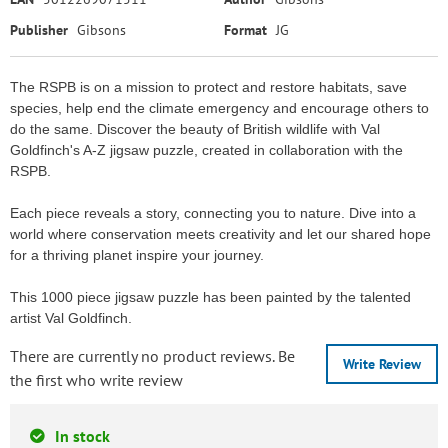
Publisher
Gibsons
Format
JG
The RSPB is on a mission to protect and restore habitats, save
species, help end the climate emergency and encourage others to
do the same. Discover the beauty of British wildlife with Val
Goldfinch's A-Z jigsaw puzzle, created in collaboration with the
RSPB.
Each piece reveals a story, connecting you to nature. Dive into a
world where conservation meets creativity and let our shared hope
for a thriving planet inspire your journey.
This 1000 piece jigsaw puzzle has been painted by the talented
artist Val Goldfinch.
There are currently no product reviews. Be
Write Review
the first who write review
In stock