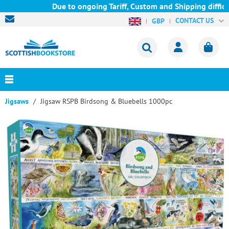
Due to ongoing Tariff, Custom and Shipping difficul
CONTACT US
GBP
Jigsaws
Jigsaw RSPB Birdsong & Bluebells 1000pc