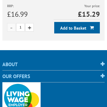
RRP:
Your price:
£16.99
£
15.29
Add to Basket
ABOUT
OUR OFFERS