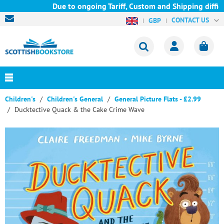
Due to ongoing Tariff, Custom and Shipping difficul
CONTACT US
GBP
Children's
Children's General
General Picture Flats - £2.99
Ducktective Quack & the Cake Crime Wave