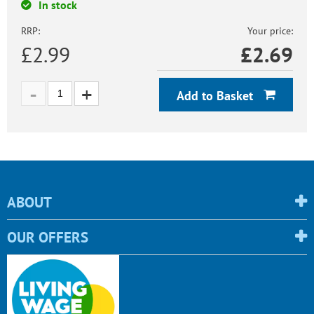
In stock
RRP:
Your price:
£2.99
£
2.69
Add to Basket
ABOUT
OUR OFFERS