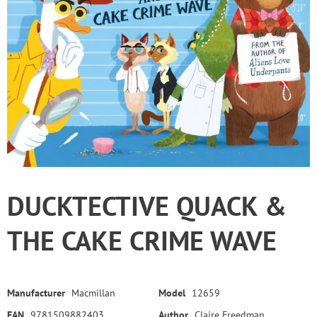
DUCKTECTIVE QUACK &
THE CAKE CRIME WAVE
Manufacturer
Macmillan
Model
12659
EAN
9781509882403
Author
Claire Freedman