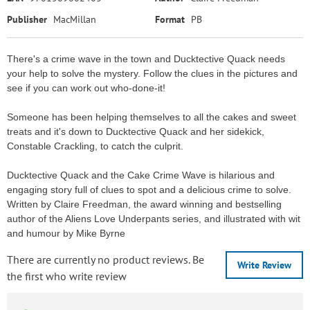
Publisher
MacMillan
Format
PB
There's a crime wave in the town and Ducktective Quack needs
your help to solve the mystery. Follow the clues in the pictures and
see if you can work out who-done-it!
Someone has been helping themselves to all the cakes and sweet
treats and it's down to Ducktective Quack and her sidekick,
Constable Crackling, to catch the culprit.
Ducktective Quack and the Cake Crime Wave is hilarious and
engaging story full of clues to spot and a delicious crime to solve.
Written by Claire Freedman, the award winning and bestselling
author of the Aliens Love Underpants series, and illustrated with wit
and humour by Mike Byrne
There are currently no product reviews. Be
Write Review
the first who write review