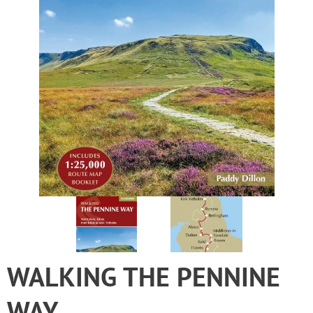
WALKING THE PENNINE
WAY