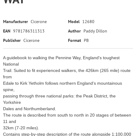
Manufacturer
Cicerone
Model
12680
EAN
9781786311313
Author
Paddy Dillon
Publisher
Cicerone
Format
PB
A guidebook to walking the Pennine Way, England's toughest
National
Trail. Suited to fit experienced walkers, the 426km (265 mile) route
from
Edale to Kirk Yetholm follows northern England's mountainous
spine,
passing through three national parks: the Peak District, the
Yorkshire
Dales and Northumberland.
The route is described from south to north in 20 stages of between
11 and
32km (7-20 miles).
Contains step-by-step description of the route alongside 1:100,000