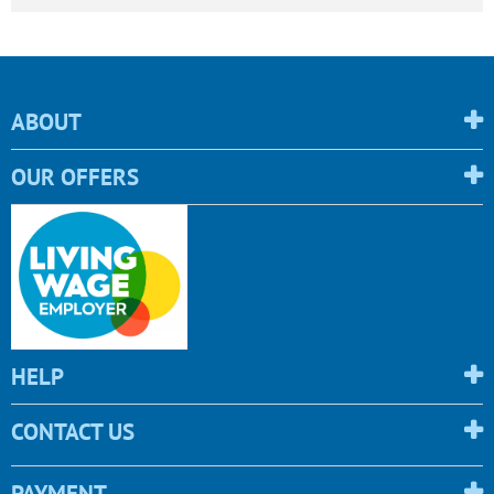
ABOUT
OUR OFFERS
HELP
CONTACT US
PAYMENT