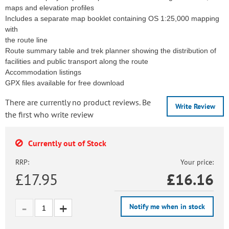
maps and elevation profiles
Includes a separate map booklet containing OS 1:25,000 mapping
with
the route line
Route summary table and trek planner showing the distribution of
facilities and public transport along the route
Accommodation listings
GPX files available for free download
There are currently no product reviews. Be
Write Review
the first who write review
Currently out of Stock
RRP:
Your price:
£17.95
£
16.16
Notify me when in stock