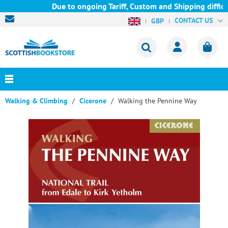
Due to ongoing Tariff, Custom and Shipping difficul
CONTACT US
GBP
Walking & Climbing
Cicerone
Walking the Pennine Way