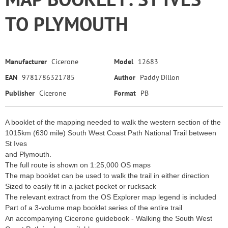
TO PLYMOUTH
Manufacturer
Cicerone
Model
12683
EAN
9781786321785
Author
Paddy Dillon
Publisher
Cicerone
Format
PB
A booklet of the mapping needed to walk the western section of the
1015km (630 mile) South West Coast Path National Trail between
St Ives
and Plymouth.
The full route is shown on 1:25,000 OS maps
The map booklet can be used to walk the trail in either direction
Sized to easily fit in a jacket pocket or rucksack
The relevant extract from the OS Explorer map legend is included
Part of a 3-volume map booklet series of the entire trail
An accompanying Cicerone guidebook - Walking the South West