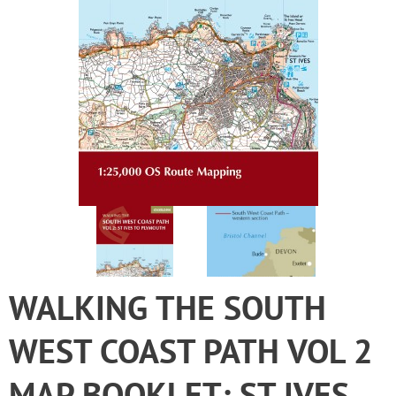
WALKING THE SOUTH
WEST COAST PATH VOL 2
MAP BOOKLET: ST IVES