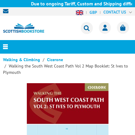
Due to ongoing Tariff, Custom and Shipping difficu
CONTACT US
GBP
Walking & Climbing
Cicerone
Walking the South West Coast Path Vol 2 Map Booklet: St Ives to
Plymouth