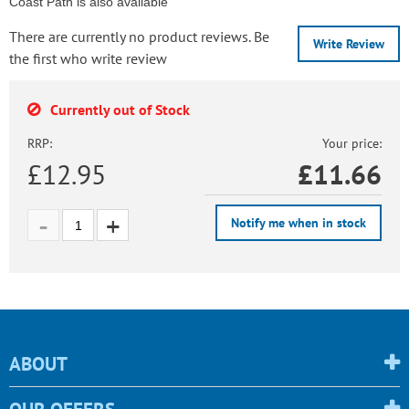
Coast Path is also available
There are currently no product reviews. Be
Write Review
the first who write review
Currently out of Stock
RRP:
Your price:
£12.95
£
11.66
Notify me when in stock
ABOUT